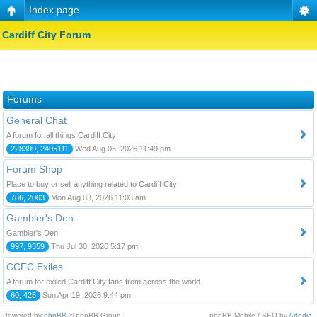
Index page
Cardiff City Forum
Forums
General Chat
A forum for all things Cardiff City
228399, 2405111
Wed Aug 05, 2026 11:49 pm
Forum Shop
Place to buy or sell anything related to Cardiff City
786, 2003
Mon Aug 03, 2026 11:03 am
Gambler's Den
Gambler's Den
997, 9359
Thu Jul 30, 2026 5:17 pm
CCFC Exiles
A forum for exiled Cardiff City fans from across the world
60, 425
Sun Apr 19, 2026 9:44 pm
Powered by
phpBB
© phpBB Group.
phpBB Mobile / SEO by
Artodia
.