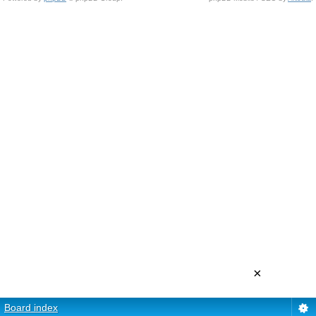
×
Board index