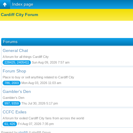
Index page
Cardiff City Forum
Forums
General Chat
A forum for all things Cardiff City
228425, 2405411
Sun Aug 09, 2026 7:57 am
Forum Shop
Place to buy or sell anything related to Cardiff City
786, 2003
Mon Aug 03, 2026 11:03 am
Gambler's Den
Gambler's Den
997, 9359
Thu Jul 30, 2026 5:17 pm
CCFC Exiles
A forum for exiled Cardiff City fans from across the world
61, 426
Fri Aug 07, 2026 7:35 pm
Powered by
phpBB
© phpBB Group.