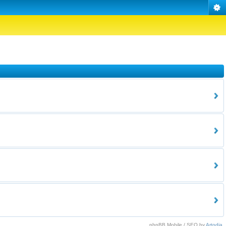
phpBB Mobile / SEO by
Artodia
.