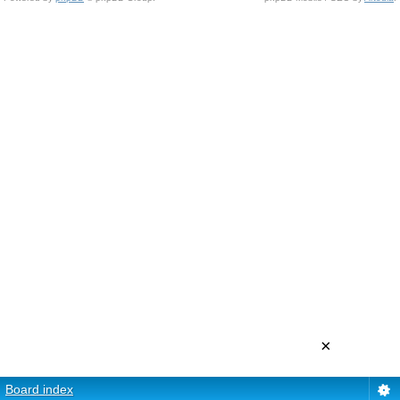
×
Board index