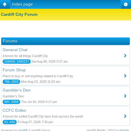
Index page
Cardiff City Forum
Forums
General Chat
A forum for all things Cardiff City
228409, 2405227
Sat Aug 08, 2026 9:27 am
Forum Shop
Place to buy or sell anything related to Cardiff City
786, 2003
Mon Aug 03, 2026 11:03 am
Gambler's Den
Gambler's Den
997, 9359
Thu Jul 30, 2026 5:17 pm
CCFC Exiles
A forum for exiled Cardiff City fans from across the world
61, 426
Fri Aug 07, 2026 7:35 pm
Powered by
phpBB
© phpBB Group.
phpBB Mobile / SEO by
Artodia
.