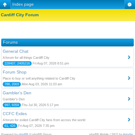
Index page
Cardiff City Forum
Forums
General Chat
A forum for all things Cardiff City
228407, 2405216
Fri Aug 07, 2026 8:51 pm
Forum Shop
Place to buy or sell anything related to Cardiff City
786, 2003
Mon Aug 03, 2026 11:03 am
Gambler's Den
Gambler's Den
997, 9359
Thu Jul 30, 2026 5:17 pm
CCFC Exiles
A forum for exiled Cardiff City fans from across the world
61, 426
Fri Aug 07, 2026 7:35 pm
Powered by
phpBB
© phpBB Group.
phpBB Mobile / SEO by
Artodia
.