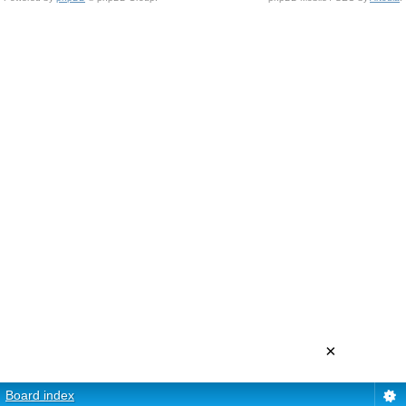
×
Board index