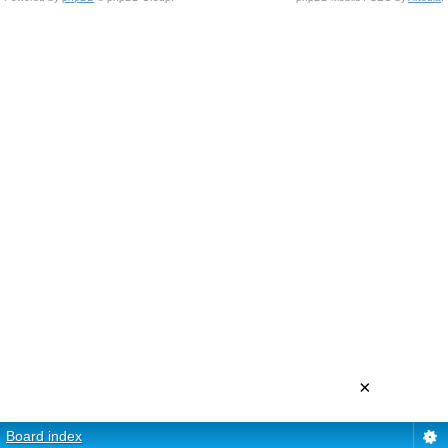
×
Board index