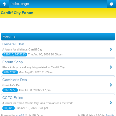
Index page
Cardiff City Forum
Forums
General Chat
A forum for all things Cardiff City
228410, 2405213
Thu Aug 06, 2026 10:59 pm
Forum Shop
Place to buy or sell anything related to Cardiff City
786, 2003
Mon Aug 03, 2026 11:03 am
Gambler's Den
Gambler's Den
997, 9359
Thu Jul 30, 2026 5:17 pm
CCFC Exiles
A forum for exiled Cardiff City fans from across the world
60, 425
Sun Apr 19, 2026 9:44 pm
Powered by
phpBB
© phpBB Group.
phpBB Mobile / SEO by
Artodia
.