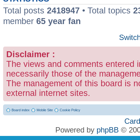
Total posts
2418947
• Total topics
2
member
65 year fan
Switch
Disclaimer :
The views and comments entered in
necessarily those of the managemen
The management of this board is no
external internet sites.
Board index
Mobile Site
Cookie Policy
Card
Powered by
phpBB
© 200