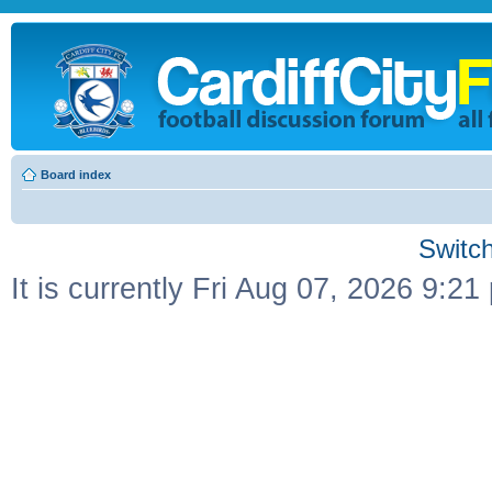
Board index
Switch
It is currently Fri Aug 07, 2026 9:21