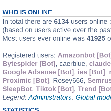
WHO IS ONLINE
In total there are
6134
users online 
(based on users active over the pas
Most users ever online was
41925
o
Registered users:
Amazonbot [Bot
Bytespider [Bot]
, caerblue,
claude
Google Adsense [Bot]
,
ias [Bot]
,
Proximic [Bot]
, Rosey666,
Semrus
SleepBot
,
Tiktok [Bot]
,
Trend [Bo
Legend:
Administrators
,
Global mod
STATISTICS