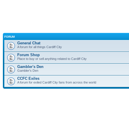
FORUM
General Chat
A forum for all things Cardiff City
Forum Shop
Place to buy or sell anything related to Cardiff City
Gambler's Den
Gambler's Den
CCFC Exiles
A forum for exiled Cardiff City fans from across the world