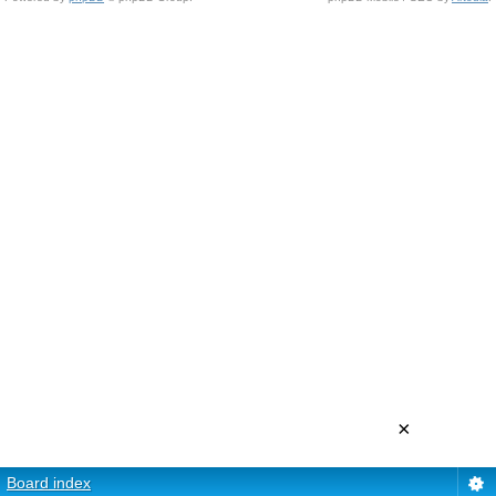
×
Board index