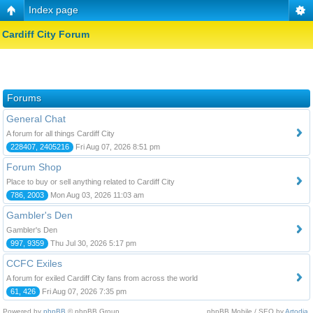
Index page
Cardiff City Forum
Forums
General Chat
A forum for all things Cardiff City
228407, 2405216
Fri Aug 07, 2026 8:51 pm
Forum Shop
Place to buy or sell anything related to Cardiff City
786, 2003
Mon Aug 03, 2026 11:03 am
Gambler's Den
Gambler's Den
997, 9359
Thu Jul 30, 2026 5:17 pm
CCFC Exiles
A forum for exiled Cardiff City fans from across the world
61, 426
Fri Aug 07, 2026 7:35 pm
Powered by
phpBB
© phpBB Group.
phpBB Mobile / SEO by
Artodia
.