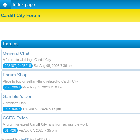
Index page
Cardiff City Forum
Forums
General Chat
A forum for all things Cardiff City
228407, 2405218
Sat Aug 08, 2026 7:36 am
Forum Shop
Place to buy or sell anything related to Cardiff City
786, 2003
Mon Aug 03, 2026 11:03 am
Gambler's Den
Gambler's Den
997, 9359
Thu Jul 30, 2026 5:17 pm
CCFC Exiles
A forum for exiled Cardiff City fans from across the world
61, 426
Fri Aug 07, 2026 7:35 pm
Powered by
phpBB
© phpBB Group.