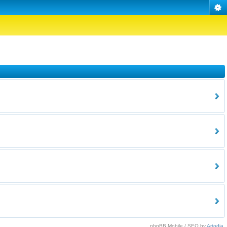
phpBB Mobile / SEO by
Artodia
.