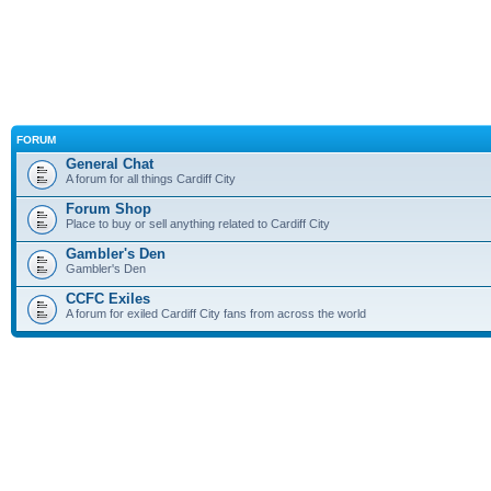
FORUM
General Chat
A forum for all things Cardiff City
Forum Shop
Place to buy or sell anything related to Cardiff City
Gambler's Den
Gambler's Den
CCFC Exiles
A forum for exiled Cardiff City fans from across the world