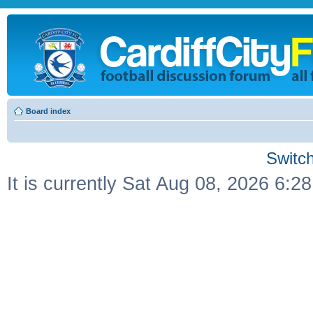
Board index
Switch
It is currently Sat Aug 08, 2026 6:2