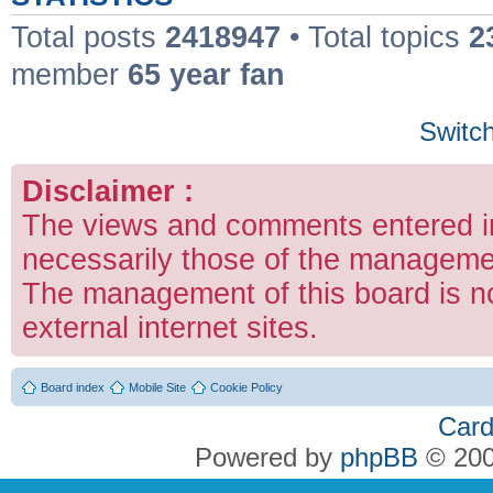
Total posts
2418947
• Total topics
2
member
65 year fan
Switch
Disclaimer :
The views and comments entered in
necessarily those of the managemen
The management of this board is no
external internet sites.
Board index
Mobile Site
Cookie Policy
Card
Powered by
phpBB
© 200