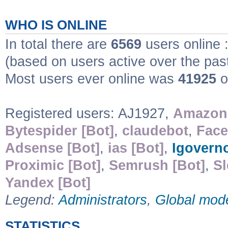
WHO IS ONLINE
In total there are
6569
users online 
(based on users active over the pas
Most users ever online was
41925
o
Registered users: AJ1927,
Amazonb
Bytespider [Bot]
,
claudebot
,
Face
Adsense [Bot]
,
ias [Bot]
,
Igovern
Proximic [Bot]
,
Semrush [Bot]
,
S
Yandex [Bot]
Legend:
Administrators
,
Global mod
STATISTICS