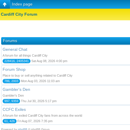
Index page
Cardiff City Forum
Forums
General Chat
A forum for all things Cardiff City
228416, 2405341
Sat Aug 08, 2026 4:00 pm
Forum Shop
Place to buy or sell anything related to Cardiff City
786, 2003
Mon Aug 03, 2026 11:03 am
Gambler's Den
Gambler's Den
997, 9359
Thu Jul 30, 2026 5:17 pm
CCFC Exiles
A forum for exiled Cardiff City fans from across the world
61, 426
Fri Aug 07, 2026 7:35 pm
Powered by
phpBB
© phpBB Group.