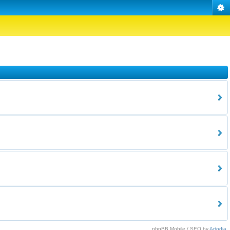
phpBB Mobile / SEO by
Artodia
.