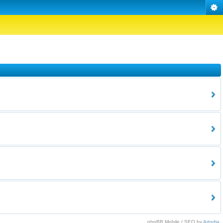
phpBB Mobile / SEO by
Artodia
.