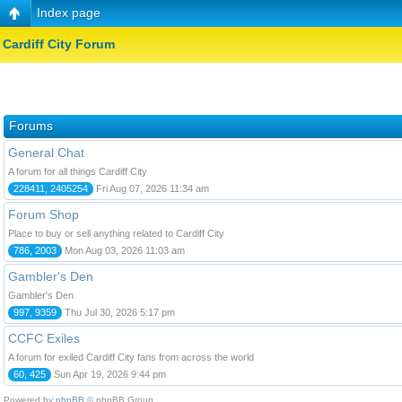
Index page
Cardiff City Forum
Forums
General Chat
A forum for all things Cardiff City
228411, 2405254
Fri Aug 07, 2026 11:34 am
Forum Shop
Place to buy or sell anything related to Cardiff City
786, 2003
Mon Aug 03, 2026 11:03 am
Gambler's Den
Gambler's Den
997, 9359
Thu Jul 30, 2026 5:17 pm
CCFC Exiles
A forum for exiled Cardiff City fans from across the world
60, 425
Sun Apr 19, 2026 9:44 pm
Powered by
phpBB
© phpBB Group.