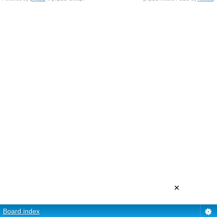
×
Board index