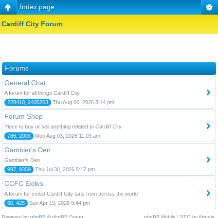
Index page
Cardiff City Forum
Forums
General Chat
A forum for all things Cardiff City
228410, 2405203
Thu Aug 06, 2026 8:44 pm
Forum Shop
Place to buy or sell anything related to Cardiff City
786, 2003
Mon Aug 03, 2026 11:03 am
Gambler's Den
Gambler's Den
997, 9359
Thu Jul 30, 2026 5:17 pm
CCFC Exiles
A forum for exiled Cardiff City fans from across the world
60, 425
Sun Apr 19, 2026 9:44 pm
Powered by
phpBB
© phpBB Group.
phpBB Mobile / SEO by
Artodia
.