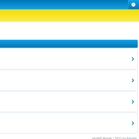
phpBB Mobile / SEO by
Artodia
.