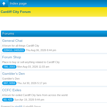
Index page
Cardiff City Forum
Forums
General Chat
A forum for all things Cardiff City
228410, 2405203
Thu Aug 06, 2026 8:44 pm
Forum Shop
Place to buy or sell anything related to Cardiff City
786, 2003
Mon Aug 03, 2026 11:03 am
Gambler's Den
Gambler's Den
997, 9359
Thu Jul 30, 2026 5:17 pm
CCFC Exiles
A forum for exiled Cardiff City fans from across the world
60, 425
Sun Apr 19, 2026 9:44 pm
Powered by
phpBB
© phpBB Group.