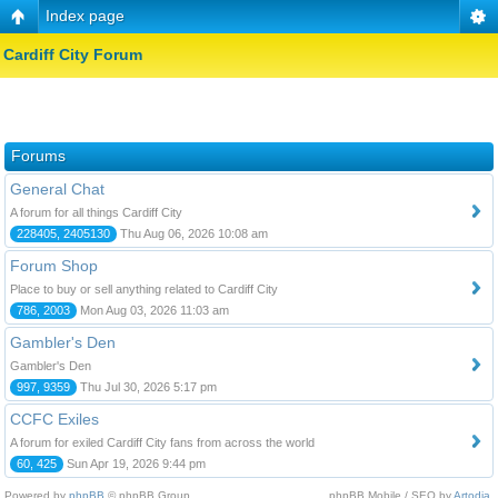
Index page
Cardiff City Forum
Forums
General Chat
A forum for all things Cardiff City
228405, 2405130
Thu Aug 06, 2026 10:08 am
Forum Shop
Place to buy or sell anything related to Cardiff City
786, 2003
Mon Aug 03, 2026 11:03 am
Gambler's Den
Gambler's Den
997, 9359
Thu Jul 30, 2026 5:17 pm
CCFC Exiles
A forum for exiled Cardiff City fans from across the world
60, 425
Sun Apr 19, 2026 9:44 pm
Powered by
phpBB
© phpBB Group.
phpBB Mobile / SEO by
Artodia
.