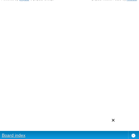
×
Board index