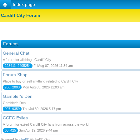
Index page
Cardiff City Forum
Forums
General Chat
A forum for all things Cardiff City
228411, 2405254
Fri Aug 07, 2026 11:34 am
Forum Shop
Place to buy or sell anything related to Cardiff City
786, 2003
Mon Aug 03, 2026 11:03 am
Gambler's Den
Gambler's Den
997, 9359
Thu Jul 30, 2026 5:17 pm
CCFC Exiles
A forum for exiled Cardiff City fans from across the world
60, 425
Sun Apr 19, 2026 9:44 pm
Powered by
phpBB
© phpBB Group.