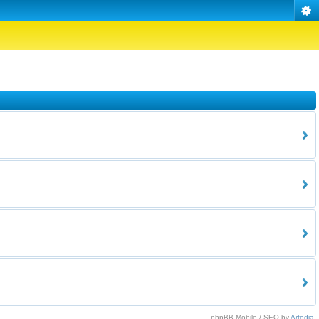
phpBB Mobile / SEO by
Artodia
.