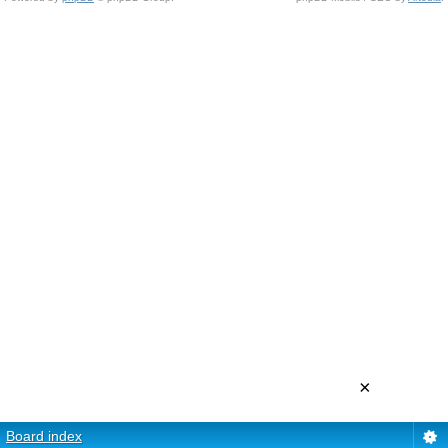
×
Board index