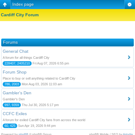
Index page
Cardiff City Forum
Forums
General Chat
A forum for all things Cardiff City
228407, 2405210
Fri Aug 07, 2026 6:55 pm
Forum Shop
Place to buy or sell anything related to Cardiff City
786, 2003
Mon Aug 03, 2026 11:03 am
Gambler's Den
Gambler's Den
997, 9359
Thu Jul 30, 2026 5:17 pm
CCFC Exiles
A forum for exiled Cardiff City fans from across the world
60, 425
Sun Apr 19, 2026 9:44 pm
Powered by
phpBB
© phpBB Group.
phpBB Mobile / SEO by
Artodia
.