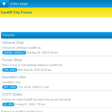
Index page
Cardiff City Forum
Forums
General Chat
A forum for all things Cardiff City
228407, 2405217
Sat Aug 08, 2026 6:29 am
Forum Shop
Place to buy or sell anything related to Cardiff City
786, 2003
Mon Aug 03, 2026 11:03 am
Gambler's Den
Gambler's Den
997, 9359
Thu Jul 30, 2026 5:17 pm
CCFC Exiles
A forum for exiled Cardiff City fans from across the world
61, 426
Fri Aug 07, 2026 7:35 pm
Powered by
phpBB
© phpBB Group.