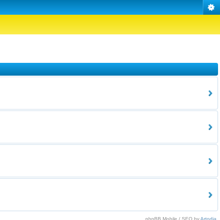
phpBB Mobile / SEO by
Artodia
.