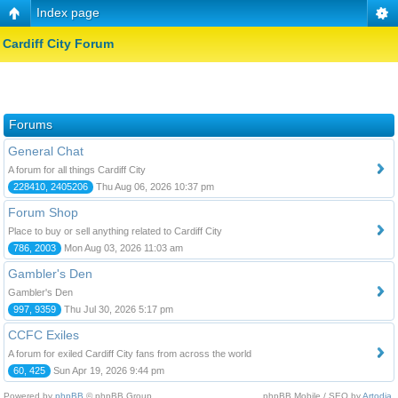
Index page
Cardiff City Forum
Forums
General Chat
A forum for all things Cardiff City
228410, 2405206
Thu Aug 06, 2026 10:37 pm
Forum Shop
Place to buy or sell anything related to Cardiff City
786, 2003
Mon Aug 03, 2026 11:03 am
Gambler's Den
Gambler's Den
997, 9359
Thu Jul 30, 2026 5:17 pm
CCFC Exiles
A forum for exiled Cardiff City fans from across the world
60, 425
Sun Apr 19, 2026 9:44 pm
Powered by
phpBB
© phpBB Group.
phpBB Mobile / SEO by
Artodia
.