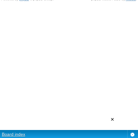
×
Board index