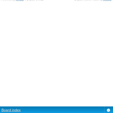
Board index