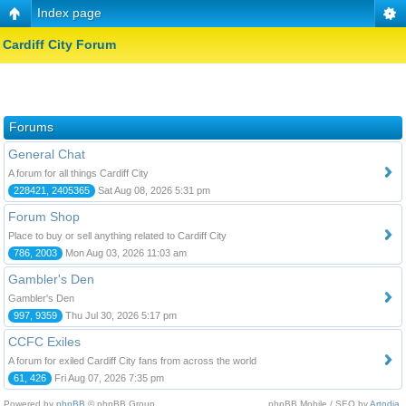
Index page
Cardiff City Forum
Forums
General Chat
A forum for all things Cardiff City
228421, 2405365
Sat Aug 08, 2026 5:31 pm
Forum Shop
Place to buy or sell anything related to Cardiff City
786, 2003
Mon Aug 03, 2026 11:03 am
Gambler's Den
Gambler's Den
997, 9359
Thu Jul 30, 2026 5:17 pm
CCFC Exiles
A forum for exiled Cardiff City fans from across the world
61, 426
Fri Aug 07, 2026 7:35 pm
Powered by
phpBB
© phpBB Group.
phpBB Mobile / SEO by
Artodia
.