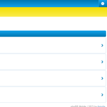
phpBB Mobile / SEO by
Artodia
.