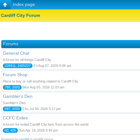
Index page
Cardiff City Forum
Forums
General Chat
A forum for all things Cardiff City
228411, 2405227
Fri Aug 07, 2026 9:08 am
Forum Shop
Place to buy or sell anything related to Cardiff City
786, 2003
Mon Aug 03, 2026 11:03 am
Gambler's Den
Gambler's Den
997, 9359
Thu Jul 30, 2026 5:17 pm
CCFC Exiles
A forum for exiled Cardiff City fans from across the world
60, 425
Sun Apr 19, 2026 9:44 pm
Powered by
phpBB
© phpBB Group.