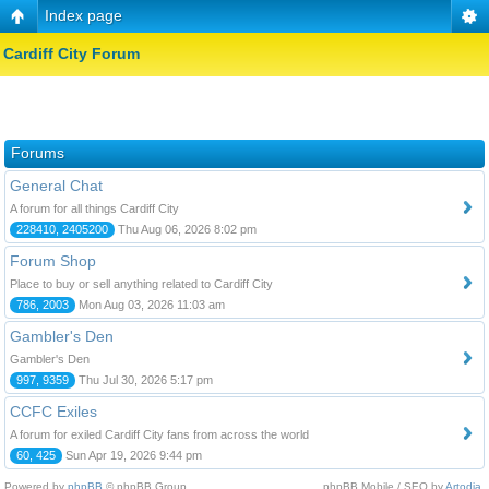
Index page
Cardiff City Forum
Forums
General Chat
A forum for all things Cardiff City
228410, 2405200
Thu Aug 06, 2026 8:02 pm
Forum Shop
Place to buy or sell anything related to Cardiff City
786, 2003
Mon Aug 03, 2026 11:03 am
Gambler's Den
Gambler's Den
997, 9359
Thu Jul 30, 2026 5:17 pm
CCFC Exiles
A forum for exiled Cardiff City fans from across the world
60, 425
Sun Apr 19, 2026 9:44 pm
Powered by
phpBB
© phpBB Group.
phpBB Mobile / SEO by
Artodia
.