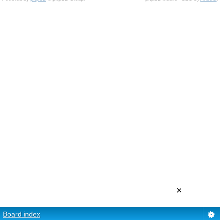
×
Board index