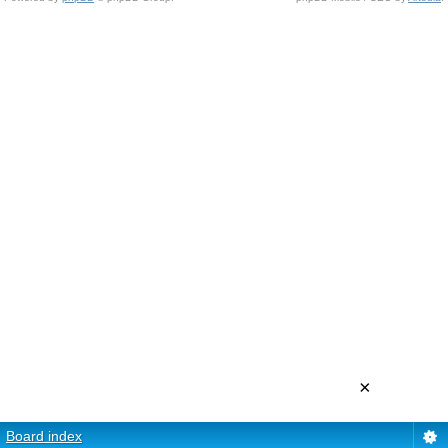
×
Board index