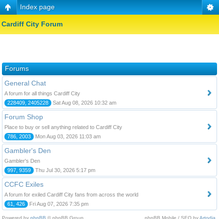
Index page
Cardiff City Forum
Forums
General Chat
A forum for all things Cardiff City
228409, 2405228
Sat Aug 08, 2026 10:32 am
Forum Shop
Place to buy or sell anything related to Cardiff City
786, 2003
Mon Aug 03, 2026 11:03 am
Gambler's Den
Gambler's Den
997, 9359
Thu Jul 30, 2026 5:17 pm
CCFC Exiles
A forum for exiled Cardiff City fans from across the world
61, 426
Fri Aug 07, 2026 7:35 pm
Powered by
phpBB
© phpBB Group.
phpBB Mobile / SEO by
Artodia
.