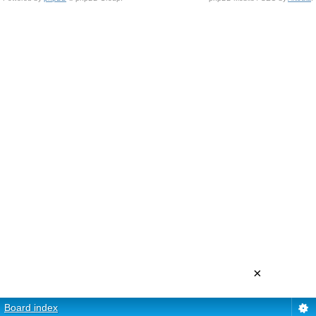
×
Board index