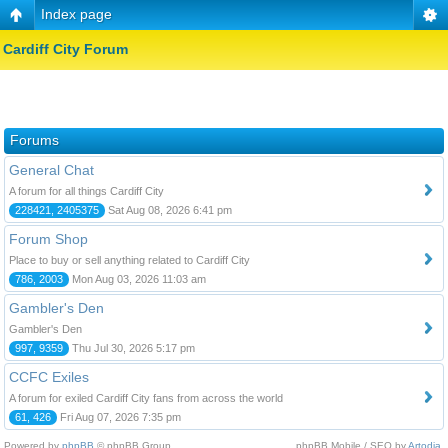
Index page
Cardiff City Forum
Forums
General Chat
A forum for all things Cardiff City
228421, 2405375
Sat Aug 08, 2026 6:41 pm
Forum Shop
Place to buy or sell anything related to Cardiff City
786, 2003
Mon Aug 03, 2026 11:03 am
Gambler's Den
Gambler's Den
997, 9359
Thu Jul 30, 2026 5:17 pm
CCFC Exiles
A forum for exiled Cardiff City fans from across the world
61, 426
Fri Aug 07, 2026 7:35 pm
Powered by
phpBB
© phpBB Group.
phpBB Mobile / SEO by
Artodia
.