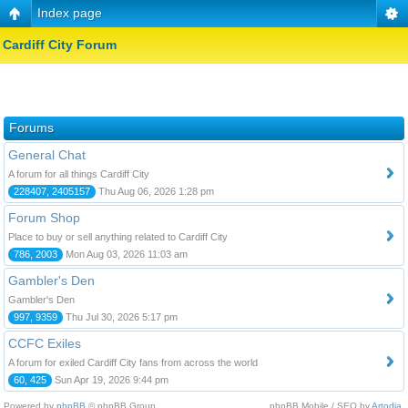
Index page
Cardiff City Forum
Forums
General Chat
A forum for all things Cardiff City
228407, 2405157
Thu Aug 06, 2026 1:28 pm
Forum Shop
Place to buy or sell anything related to Cardiff City
786, 2003
Mon Aug 03, 2026 11:03 am
Gambler's Den
Gambler's Den
997, 9359
Thu Jul 30, 2026 5:17 pm
CCFC Exiles
A forum for exiled Cardiff City fans from across the world
60, 425
Sun Apr 19, 2026 9:44 pm
Powered by
phpBB
© phpBB Group.
phpBB Mobile / SEO by
Artodia
.