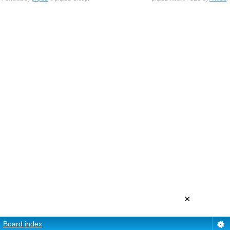
×
Board index