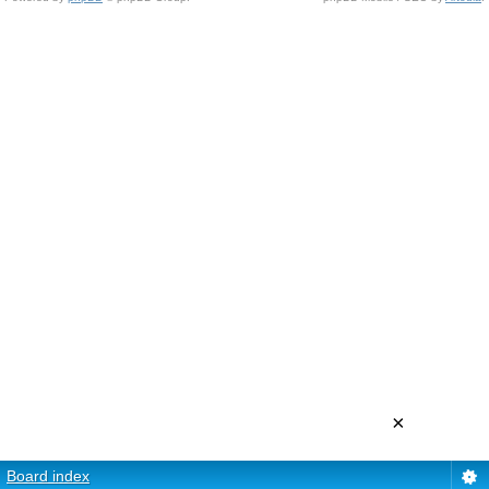
×
Board index