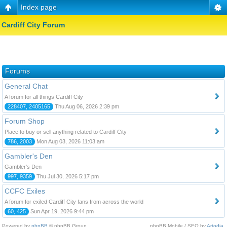
Index page
Cardiff City Forum
Forums
General Chat
A forum for all things Cardiff City
228407, 2405165
Thu Aug 06, 2026 2:39 pm
Forum Shop
Place to buy or sell anything related to Cardiff City
786, 2003
Mon Aug 03, 2026 11:03 am
Gambler's Den
Gambler's Den
997, 9359
Thu Jul 30, 2026 5:17 pm
CCFC Exiles
A forum for exiled Cardiff City fans from across the world
60, 425
Sun Apr 19, 2026 9:44 pm
Powered by
phpBB
© phpBB Group.
phpBB Mobile / SEO by
Artodia
.