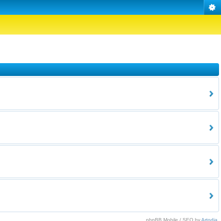
phpBB Mobile / SEO by
Artodia
.