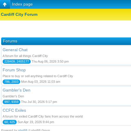
Index page
Cardiff City Forum
Forums
General Chat
A forum for all things Cardiff City
228409, 2405177
Thu Aug 06, 2026 3:50 pm
Forum Shop
Place to buy or sell anything related to Cardiff City
786, 2003
Mon Aug 03, 2026 11:03 am
Gambler's Den
Gambler's Den
997, 9359
Thu Jul 30, 2026 5:17 pm
CCFC Exiles
A forum for exiled Cardiff City fans from across the world
60, 425
Sun Apr 19, 2026 9:44 pm
Powered by
phpBB
© phpBB Group.