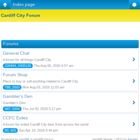
Index page
Cardiff City Forum
Forums
General Chat
A forum for all things Cardiff City
228404, 2405126
Thu Aug 06, 2026 9:57 am
Forum Shop
Place to buy or sell anything related to Cardiff City
786, 2003
Mon Aug 03, 2026 11:03 am
Gambler's Den
Gambler's Den
997, 9359
Thu Jul 30, 2026 5:17 pm
CCFC Exiles
A forum for exiled Cardiff City fans from across the world
60, 425
Sun Apr 19, 2026 9:44 pm
Powered by
phpBB
© phpBB Group.
phpBB Mobile / SEO by
Artodia
.