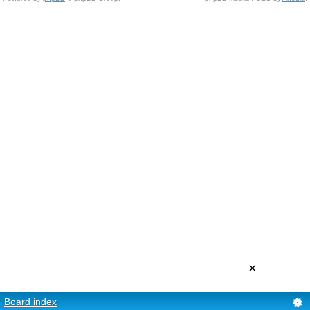
×
Board index