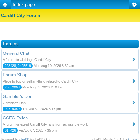
Index page
Cardiff City Forum
Forums
General Chat
A forum for all things Cardiff City
228428, 2405519
Mon Aug 10, 2026 8:30 am
Forum Shop
Place to buy or sell anything related to Cardiff City
786, 2003
Mon Aug 03, 2026 11:03 am
Gambler's Den
Gambler's Den
997, 9359
Thu Jul 30, 2026 5:17 pm
CCFC Exiles
A forum for exiled Cardiff City fans from across the world
61, 426
Fri Aug 07, 2026 7:35 pm
Powered by
phpBB
© phpBB Group.
phpBB Mobile / SEO by
Artodia
.