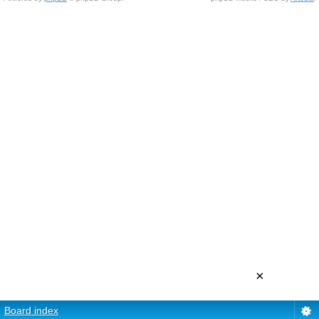
×
Board index