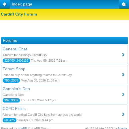
Index page
Cardiff City Forum
Forums
General Chat
A forum for all things Cardiff City
228400, 2405115
Thu Aug 06, 2026 7:31 am
Forum Shop
Place to buy or sell anything related to Cardiff City
786, 2003
Mon Aug 03, 2026 11:03 am
Gambler's Den
Gambler's Den
997, 9359
Thu Jul 30, 2026 5:17 pm
CCFC Exiles
A forum for exiled Cardiff City fans from across the world
60, 425
Sun Apr 19, 2026 9:44 pm
Powered by
phpBB
© phpBB Group.
phpBB Mobile / SEO by
Artodia
.