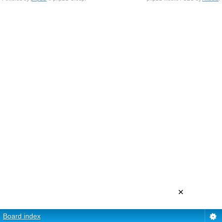
×
Board index