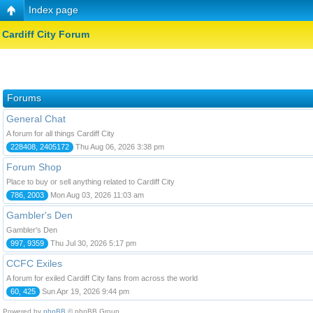
Index page
Cardiff City Forum
Forums
General Chat
A forum for all things Cardiff City
228408, 2405172
Thu Aug 06, 2026 3:38 pm
Forum Shop
Place to buy or sell anything related to Cardiff City
786, 2003
Mon Aug 03, 2026 11:03 am
Gambler's Den
Gambler's Den
997, 9359
Thu Jul 30, 2026 5:17 pm
CCFC Exiles
A forum for exiled Cardiff City fans from across the world
60, 425
Sun Apr 19, 2026 9:44 pm
Powered by
phpBB
© phpBB Group.