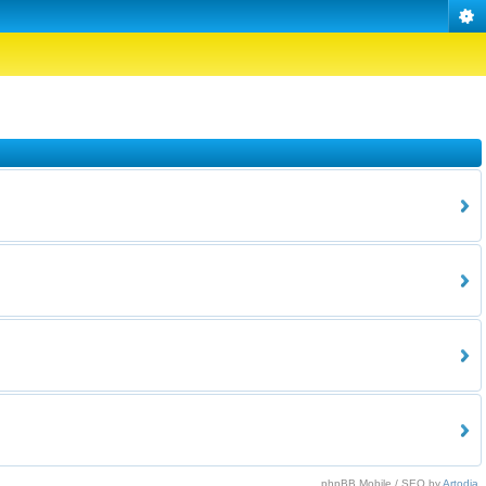
phpBB Mobile / SEO by
Artodia
.