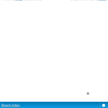
×
Board index