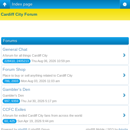
Index page
Cardiff City Forum
Forums
General Chat
A forum for all things Cardiff City
228410, 2405213
Thu Aug 06, 2026 10:59 pm
Forum Shop
Place to buy or sell anything related to Cardiff City
786, 2003
Mon Aug 03, 2026 11:03 am
Gambler's Den
Gambler's Den
997, 9359
Thu Jul 30, 2026 5:17 pm
CCFC Exiles
A forum for exiled Cardiff City fans from across the world
60, 425
Sun Apr 19, 2026 9:44 pm
Powered by
phpBB
© phpBB Group.
phpBB Mobile / SEO by
Artodia
.