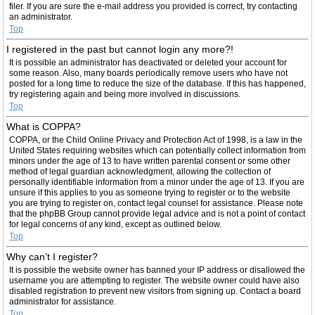
filer. If you are sure the e-mail address you provided is correct, try contacting
an administrator.
Top
I registered in the past but cannot login any more?!
It is possible an administrator has deactivated or deleted your account for
some reason. Also, many boards periodically remove users who have not
posted for a long time to reduce the size of the database. If this has happened,
try registering again and being more involved in discussions.
Top
What is COPPA?
COPPA, or the Child Online Privacy and Protection Act of 1998, is a law in the
United States requiring websites which can potentially collect information from
minors under the age of 13 to have written parental consent or some other
method of legal guardian acknowledgment, allowing the collection of
personally identifiable information from a minor under the age of 13. If you are
unsure if this applies to you as someone trying to register or to the website
you are trying to register on, contact legal counsel for assistance. Please note
that the phpBB Group cannot provide legal advice and is not a point of contact
for legal concerns of any kind, except as outlined below.
Top
Why can’t I register?
It is possible the website owner has banned your IP address or disallowed the
username you are attempting to register. The website owner could have also
disabled registration to prevent new visitors from signing up. Contact a board
administrator for assistance.
Top