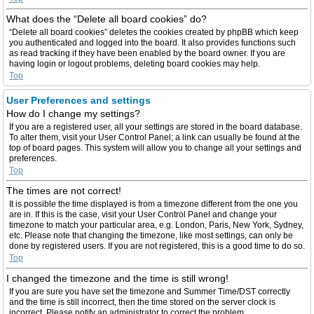
What does the “Delete all board cookies” do?
“Delete all board cookies” deletes the cookies created by phpBB which keep
you authenticated and logged into the board. It also provides functions such
as read tracking if they have been enabled by the board owner. If you are
having login or logout problems, deleting board cookies may help.
Top
User Preferences and settings
How do I change my settings?
If you are a registered user, all your settings are stored in the board database.
To alter them, visit your User Control Panel; a link can usually be found at the
top of board pages. This system will allow you to change all your settings and
preferences.
Top
The times are not correct!
It is possible the time displayed is from a timezone different from the one you
are in. If this is the case, visit your User Control Panel and change your
timezone to match your particular area, e.g. London, Paris, New York, Sydney,
etc. Please note that changing the timezone, like most settings, can only be
done by registered users. If you are not registered, this is a good time to do so.
Top
I changed the timezone and the time is still wrong!
If you are sure you have set the timezone and Summer Time/DST correctly
and the time is still incorrect, then the time stored on the server clock is
incorrect. Please notify an administrator to correct the problem.