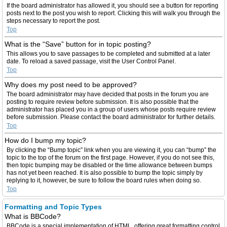
If the board administrator has allowed it, you should see a button for reporting
posts next to the post you wish to report. Clicking this will walk you through the
steps necessary to report the post.
Top
What is the “Save” button for in topic posting?
This allows you to save passages to be completed and submitted at a later
date. To reload a saved passage, visit the User Control Panel.
Top
Why does my post need to be approved?
The board administrator may have decided that posts in the forum you are
posting to require review before submission. It is also possible that the
administrator has placed you in a group of users whose posts require review
before submission. Please contact the board administrator for further details.
Top
How do I bump my topic?
By clicking the “Bump topic” link when you are viewing it, you can “bump” the
topic to the top of the forum on the first page. However, if you do not see this,
then topic bumping may be disabled or the time allowance between bumps
has not yet been reached. It is also possible to bump the topic simply by
replying to it, however, be sure to follow the board rules when doing so.
Top
Formatting and Topic Types
What is BBCode?
BBCode is a special implementation of HTML, offering great formatting control