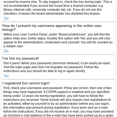
account by anyone else. To stay logged in, check the box during login. This is
not recommended if you access the board from a shared computer, e.g.
library, internet cafe, university computer lab, etc. If you do not see this
checkbox, it means the board administrator has disabled this feature.
Top
How do I prevent my username appearing in the online user
listings?
Within your User Control Panel, under “Board preferences”, you will find the
option
Hide your online status
. Enable this option with
Yes
and you will only
appear to the administrators, moderators and yourself. You will be counted as
a hidden user.
Top
I’ve lost my password!
Don’t panic! While your password cannot be retrieved, it can easily be reset.
Visit the login page and click
I’ve forgotten my password
. Follow the
instructions and you should be able to log in again shortly.
Top
I registered but cannot login!
First, check your username and password. If they are correct, then one of two
things may have happened. If COPPA support is enabled and you specified
being under 13 years old during registration, you will have to follow the
instructions you received. Some boards will also require new registrations to
be activated, either by yourself or by an administrator before you can logon;
this information was present during registration. If you were sent an e-mail,
follow the instructions. If you did not receive an e-mail, you may have provided
an incorrect e-mail address or the e-mail may have been picked up by a spam