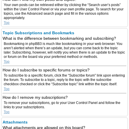
Your own posts can be retrieved either by clicking the “Search user’s posts”
within the User Control Panel or via your own profile page. To search for your
topics, use the Advanced search page and fill in the various options
appropriately.
Top
Topic Subscriptions and Bookmarks
What is the difference between bookmarking and subscribing?
Bookmarking in phpBB3 is much like bookmarking in your web browser. You
aren’t alerted when there’s an update, but you can come back to the topic
later. Subscribing, however, will notify you when there is an update to the topic
or forum on the board via your preferred method or methods.
Top
How do I subscribe to specific forums or topics?
To subscribe to a specific forum, click the “Subscribe forum” link upon entering
the forum. To subscribe to a topic, reply to the topic with the subscribe
checkbox checked or click the “Subscribe topic” link within the topic itself.
Top
How do I remove my subscriptions?
To remove your subscriptions, go to your User Control Panel and follow the
links to your subscriptions.
Top
Attachments
What attachments are allowed on this board?