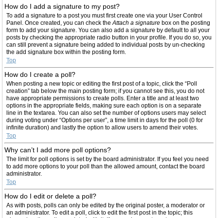
How do I add a signature to my post?
To add a signature to a post you must first create one via your User Control
Panel. Once created, you can check the
Attach a signature
box on the posting
form to add your signature. You can also add a signature by default to all your
posts by checking the appropriate radio button in your profile. If you do so, you
can still prevent a signature being added to individual posts by un-checking
the add signature box within the posting form.
Top
How do I create a poll?
When posting a new topic or editing the first post of a topic, click the “Poll
creation” tab below the main posting form; if you cannot see this, you do not
have appropriate permissions to create polls. Enter a title and at least two
options in the appropriate fields, making sure each option is on a separate
line in the textarea. You can also set the number of options users may select
during voting under “Options per user”, a time limit in days for the poll (0 for
infinite duration) and lastly the option to allow users to amend their votes.
Top
Why can’t I add more poll options?
The limit for poll options is set by the board administrator. If you feel you need
to add more options to your poll than the allowed amount, contact the board
administrator.
Top
How do I edit or delete a poll?
As with posts, polls can only be edited by the original poster, a moderator or
an administrator. To edit a poll, click to edit the first post in the topic; this