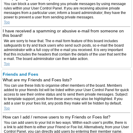
You can block a user from sending you private messages by using message
rules within your User Control Panel. If you are receiving abusive private
messages from a particular user, inform a board administrator; they have the
power to prevent a user from sending private messages.
Top
I have received a spamming or abusive e-mail from someone on
this board!
We are sorry to hear that. The e-mail form feature of this board includes
safeguards to try and track users who send such posts, so e-mail the board
administrator with a full copy of the e-mail you received. It is very important
that this includes the headers that contain the details of the user that sent the
e-mail. The board administrator can then take action.
Top
Friends and Foes
What are my Friends and Foes lists?
You can use these lists to organise other members of the board. Members
added to your friends list will be listed within your User Control Panel for quick
access to see their online status and to send them private messages. Subject
to template support, posts from these users may also be highlighted. If you
add a user to your foes list, any posts they make will be hidden by default.
Top
How can I add / remove users to my Friends or Foes list?
You can add users to your list in two ways. Within each user’s profile, there is
a link to add them to either your Friend or Foe list. Alternatively, from your User
Control Panel, you can directly add users by entering their member name.