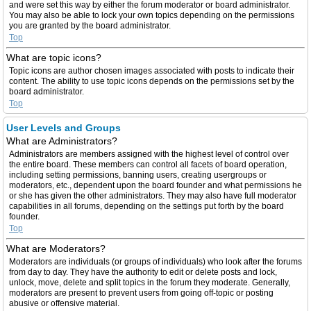
and were set this way by either the forum moderator or board administrator.
You may also be able to lock your own topics depending on the permissions
you are granted by the board administrator.
Top
What are topic icons?
Topic icons are author chosen images associated with posts to indicate their
content. The ability to use topic icons depends on the permissions set by the
board administrator.
Top
User Levels and Groups
What are Administrators?
Administrators are members assigned with the highest level of control over
the entire board. These members can control all facets of board operation,
including setting permissions, banning users, creating usergroups or
moderators, etc., dependent upon the board founder and what permissions he
or she has given the other administrators. They may also have full moderator
capabilities in all forums, depending on the settings put forth by the board
founder.
Top
What are Moderators?
Moderators are individuals (or groups of individuals) who look after the forums
from day to day. They have the authority to edit or delete posts and lock,
unlock, move, delete and split topics in the forum they moderate. Generally,
moderators are present to prevent users from going off-topic or posting
abusive or offensive material.