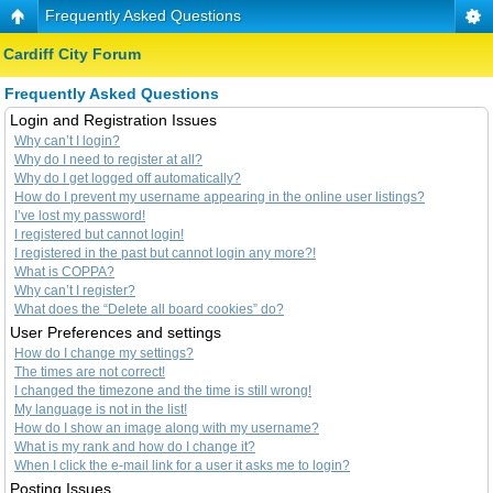
Frequently Asked Questions
Cardiff City Forum
Frequently Asked Questions
Login and Registration Issues
Why can’t I login?
Why do I need to register at all?
Why do I get logged off automatically?
How do I prevent my username appearing in the online user listings?
I’ve lost my password!
I registered but cannot login!
I registered in the past but cannot login any more?!
What is COPPA?
Why can’t I register?
What does the “Delete all board cookies” do?
User Preferences and settings
How do I change my settings?
The times are not correct!
I changed the timezone and the time is still wrong!
My language is not in the list!
How do I show an image along with my username?
What is my rank and how do I change it?
When I click the e-mail link for a user it asks me to login?
Posting Issues