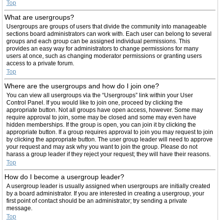
Top
What are usergroups?
Usergroups are groups of users that divide the community into manageable
sections board administrators can work with. Each user can belong to several
groups and each group can be assigned individual permissions. This
provides an easy way for administrators to change permissions for many
users at once, such as changing moderator permissions or granting users
access to a private forum.
Top
Where are the usergroups and how do I join one?
You can view all usergroups via the “Usergroups” link within your User
Control Panel. If you would like to join one, proceed by clicking the
appropriate button. Not all groups have open access, however. Some may
require approval to join, some may be closed and some may even have
hidden memberships. If the group is open, you can join it by clicking the
appropriate button. If a group requires approval to join you may request to join
by clicking the appropriate button. The user group leader will need to approve
your request and may ask why you want to join the group. Please do not
harass a group leader if they reject your request; they will have their reasons.
Top
How do I become a usergroup leader?
A usergroup leader is usually assigned when usergroups are initially created
by a board administrator. If you are interested in creating a usergroup, your
first point of contact should be an administrator; try sending a private
message.
Top