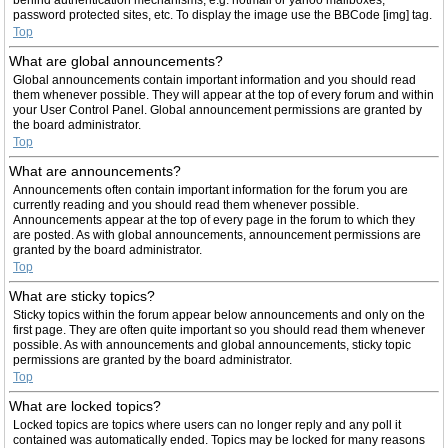
password protected sites, etc. To display the image use the BBCode [img] tag.
Top
What are global announcements?
Global announcements contain important information and you should read
them whenever possible. They will appear at the top of every forum and within
your User Control Panel. Global announcement permissions are granted by
the board administrator.
Top
What are announcements?
Announcements often contain important information for the forum you are
currently reading and you should read them whenever possible.
Announcements appear at the top of every page in the forum to which they
are posted. As with global announcements, announcement permissions are
granted by the board administrator.
Top
What are sticky topics?
Sticky topics within the forum appear below announcements and only on the
first page. They are often quite important so you should read them whenever
possible. As with announcements and global announcements, sticky topic
permissions are granted by the board administrator.
Top
What are locked topics?
Locked topics are topics where users can no longer reply and any poll it
contained was automatically ended. Topics may be locked for many reasons