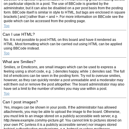
on particular objects in a post. The use of BBCode is granted by the
administrator, but it can also be disabled on a per post basis from the posting
form. BBCode itself is similar in style to HTML, but tags are enclosed in square
brackets [ and ] rather than < and >. For more information on BBCode see the
guide which can be accessed from the posting page.
Top
Can I use HTML?
No. It is not possible to post HTML on this board and have it rendered as
HTML. Most formatting which can be carried out using HTML can be applied
using BBCode instead.
Top
What are Smilies?
Smilies, or Emoticons, are small images which can be used to express a
feeling using a short code, e.g. :) denotes happy, while :( denotes sad. The full
list of emoticons can be seen in the posting form. Try not to overuse smilies,
however, as they can quickly render a post unreadable and a moderator may
edit them out or remove the post altogether. The board administrator may also
have set a limit to the number of smilies you may use within a post.
Top
Can I post images?
Yes, images can be shown in your posts. If the administrator has allowed
attachments, you may be able to upload the image to the board. Otherwise,
you must link to an image stored on a publicly accessible web server, e.g.
http://www.example.com/my-picture.gif. You cannot link to pictures stored on
your own PC (unless it is a publicly accessible server) nor images stored
behind authentication mechanisms, e.g. hotmail or yahoo mailboxes,