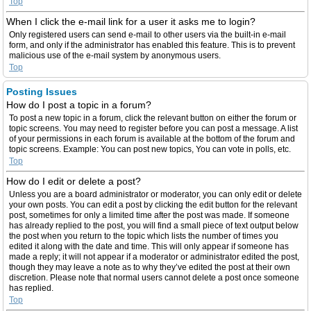
Top
When I click the e-mail link for a user it asks me to login?
Only registered users can send e-mail to other users via the built-in e-mail
form, and only if the administrator has enabled this feature. This is to prevent
malicious use of the e-mail system by anonymous users.
Top
Posting Issues
How do I post a topic in a forum?
To post a new topic in a forum, click the relevant button on either the forum or
topic screens. You may need to register before you can post a message. A list
of your permissions in each forum is available at the bottom of the forum and
topic screens. Example: You can post new topics, You can vote in polls, etc.
Top
How do I edit or delete a post?
Unless you are a board administrator or moderator, you can only edit or delete
your own posts. You can edit a post by clicking the edit button for the relevant
post, sometimes for only a limited time after the post was made. If someone
has already replied to the post, you will find a small piece of text output below
the post when you return to the topic which lists the number of times you
edited it along with the date and time. This will only appear if someone has
made a reply; it will not appear if a moderator or administrator edited the post,
though they may leave a note as to why they’ve edited the post at their own
discretion. Please note that normal users cannot delete a post once someone
has replied.
Top