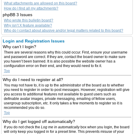
What attachments are allowed on this board?
How do I find all my attachments?
phpBB 3 Issues
Who wrote this bulletin board?
Why isn’t X feature available?
Who do I contact about abusive and/or legal matters related to this board?
Login and Registration Issues
Why can’t I login?
There are several reasons why this could occur. First, ensure your username
and password are correct. If they are, contact the board owner to make sure
you haven’t been banned. It is also possible the website owner has a
configuration error on their end, and they would need to fix it.
Top
Why do I need to register at all?
You may not have to, it is up to the administrator of the board as to whether
you need to register in order to post messages. However; registration will give
you access to additional features not available to guest users such as
definable avatar images, private messaging, emailing of fellow users,
usergroup subscription, etc. It only takes a few moments to register so it is
recommended you do so.
Top
Why do I get logged off automatically?
If you do not check the
Log me in automatically
box when you login, the board
will only keep you logged in for a preset time. This prevents misuse of your