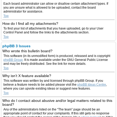
Each board administrator can allow or disallow certain attachment types. If
you are unsure what is allowed to be uploaded, contact the board
administrator for assistance.
Top
How do I find all my attachments?
To find your list of attachments that you have uploaded, go to your User
Control Panel and follow the links to the attachments section.
Top
phpBB 3 Issues
Who wrote this bulletin board?
This software (in its unmodified form) is produced, released and is copyright
phpBB Group
. It is made available under the GNU General Public License
and may be freely distributed. See the link for more details.
Top
Why isn’t X feature available?
This software was written by and licensed through phpBB Group. If you
believe a feature needs to be added please visit the
phpBB Ideas Centre
,
where you can upvote existing ideas or suggest new features.
Top
Who do I contact about abusive and/or legal matters related to this
board?
Any of the administrators listed on the “The team” page should be an
appropriate point of contact for your complaints. If this still gets no response