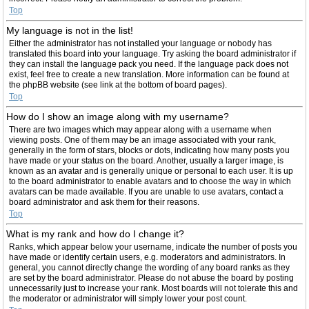
Top
My language is not in the list!
Either the administrator has not installed your language or nobody has
translated this board into your language. Try asking the board administrator if
they can install the language pack you need. If the language pack does not
exist, feel free to create a new translation. More information can be found at
the phpBB website (see link at the bottom of board pages).
Top
How do I show an image along with my username?
There are two images which may appear along with a username when
viewing posts. One of them may be an image associated with your rank,
generally in the form of stars, blocks or dots, indicating how many posts you
have made or your status on the board. Another, usually a larger image, is
known as an avatar and is generally unique or personal to each user. It is up
to the board administrator to enable avatars and to choose the way in which
avatars can be made available. If you are unable to use avatars, contact a
board administrator and ask them for their reasons.
Top
What is my rank and how do I change it?
Ranks, which appear below your username, indicate the number of posts you
have made or identify certain users, e.g. moderators and administrators. In
general, you cannot directly change the wording of any board ranks as they
are set by the board administrator. Please do not abuse the board by posting
unnecessarily just to increase your rank. Most boards will not tolerate this and
the moderator or administrator will simply lower your post count.