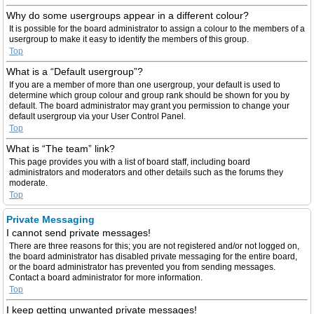
Why do some usergroups appear in a different colour?
It is possible for the board administrator to assign a colour to the members of a
usergroup to make it easy to identify the members of this group.
Top
What is a “Default usergroup”?
If you are a member of more than one usergroup, your default is used to
determine which group colour and group rank should be shown for you by
default. The board administrator may grant you permission to change your
default usergroup via your User Control Panel.
Top
What is “The team” link?
This page provides you with a list of board staff, including board
administrators and moderators and other details such as the forums they
moderate.
Top
Private Messaging
I cannot send private messages!
There are three reasons for this; you are not registered and/or not logged on,
the board administrator has disabled private messaging for the entire board,
or the board administrator has prevented you from sending messages.
Contact a board administrator for more information.
Top
I keep getting unwanted private messages!