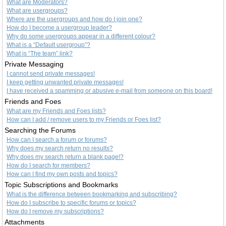
What are Moderators?
What are usergroups?
Where are the usergroups and how do I join one?
How do I become a usergroup leader?
Why do some usergroups appear in a different colour?
What is a “Default usergroup”?
What is “The team” link?
Private Messaging
I cannot send private messages!
I keep getting unwanted private messages!
I have received a spamming or abusive e-mail from someone on this board!
Friends and Foes
What are my Friends and Foes lists?
How can I add / remove users to my Friends or Foes list?
Searching the Forums
How can I search a forum or forums?
Why does my search return no results?
Why does my search return a blank page!?
How do I search for members?
How can I find my own posts and topics?
Topic Subscriptions and Bookmarks
What is the difference between bookmarking and subscribing?
How do I subscribe to specific forums or topics?
How do I remove my subscriptions?
Attachments