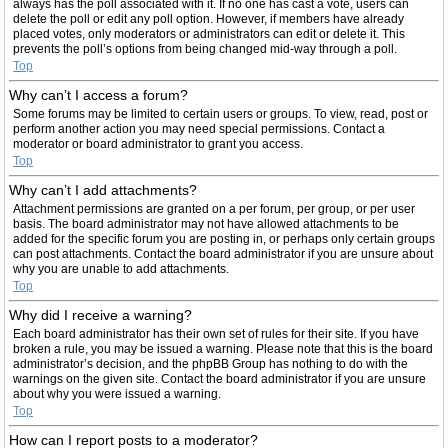
always has the poll associated with it. If no one has cast a vote, users can
delete the poll or edit any poll option. However, if members have already
placed votes, only moderators or administrators can edit or delete it. This
prevents the poll’s options from being changed mid-way through a poll.
Top
Why can’t I access a forum?
Some forums may be limited to certain users or groups. To view, read, post or
perform another action you may need special permissions. Contact a
moderator or board administrator to grant you access.
Top
Why can’t I add attachments?
Attachment permissions are granted on a per forum, per group, or per user
basis. The board administrator may not have allowed attachments to be
added for the specific forum you are posting in, or perhaps only certain groups
can post attachments. Contact the board administrator if you are unsure about
why you are unable to add attachments.
Top
Why did I receive a warning?
Each board administrator has their own set of rules for their site. If you have
broken a rule, you may be issued a warning. Please note that this is the board
administrator’s decision, and the phpBB Group has nothing to do with the
warnings on the given site. Contact the board administrator if you are unsure
about why you were issued a warning.
Top
How can I report posts to a moderator?