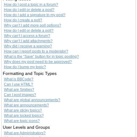
How do I post a topic in a forum?
How do I edit or delete a post?
How do I add a signature to my post?
How do I create a poll?
Why can’t I add more poll options?
How do I edit or delete a poll?
Why can’t I access a forum?
Why can’t I add attachments?
Why did I receive a warning?
How can I report posts to a moderator?
What is the “Save” button for in topic posting?
Why does my post need to be approved?
How do I bump my topic?
Formatting and Topic Types
What is BBCode?
Can I use HTML?
What are Smilies?
Can I post images?
What are global announcements?
What are announcements?
What are sticky topics?
What are locked topics?
What are topic icons?
User Levels and Groups
What are Administrators?