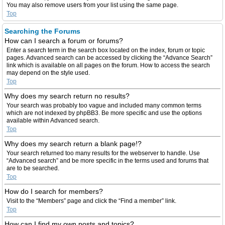
You may also remove users from your list using the same page.
Top
Searching the Forums
How can I search a forum or forums?
Enter a search term in the search box located on the index, forum or topic
pages. Advanced search can be accessed by clicking the “Advance Search”
link which is available on all pages on the forum. How to access the search
may depend on the style used.
Top
Why does my search return no results?
Your search was probably too vague and included many common terms
which are not indexed by phpBB3. Be more specific and use the options
available within Advanced search.
Top
Why does my search return a blank page!?
Your search returned too many results for the webserver to handle. Use
“Advanced search” and be more specific in the terms used and forums that
are to be searched.
Top
How do I search for members?
Visit to the “Members” page and click the “Find a member” link.
Top
How can I find my own posts and topics?