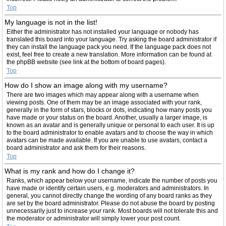
Top
My language is not in the list!
Either the administrator has not installed your language or nobody has
translated this board into your language. Try asking the board administrator if
they can install the language pack you need. If the language pack does not
exist, feel free to create a new translation. More information can be found at
the phpBB website (see link at the bottom of board pages).
Top
How do I show an image along with my username?
There are two images which may appear along with a username when
viewing posts. One of them may be an image associated with your rank,
generally in the form of stars, blocks or dots, indicating how many posts you
have made or your status on the board. Another, usually a larger image, is
known as an avatar and is generally unique or personal to each user. It is up
to the board administrator to enable avatars and to choose the way in which
avatars can be made available. If you are unable to use avatars, contact a
board administrator and ask them for their reasons.
Top
What is my rank and how do I change it?
Ranks, which appear below your username, indicate the number of posts you
have made or identify certain users, e.g. moderators and administrators. In
general, you cannot directly change the wording of any board ranks as they
are set by the board administrator. Please do not abuse the board by posting
unnecessarily just to increase your rank. Most boards will not tolerate this and
the moderator or administrator will simply lower your post count.