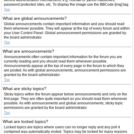
password protected sites, etc. To display the image use the BBCode [img] tag.
Top
What are global announcements?
Global announcements contain important information and you should read
them whenever possible. They will appear at the top of every forum and within
your User Control Panel. Global announcement permissions are granted by
the board administrator.
Top
What are announcements?
Announcements often contain important information for the forum you are
currently reading and you should read them whenever possible.
Announcements appear at the top of every page in the forum to which they
are posted. As with global announcements, announcement permissions are
granted by the board administrator.
Top
What are sticky topics?
Sticky topics within the forum appear below announcements and only on the
first page. They are often quite important so you should read them whenever
possible. As with announcements and global announcements, sticky topic
permissions are granted by the board administrator.
Top
What are locked topics?
Locked topics are topics where users can no longer reply and any poll it
contained was automatically ended. Topics may be locked for many reasons