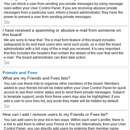
You can block a user from sending you private messages by using message
rules within your User Control Panel. If you are receiving abusive private
messages from a particular user, inform a board administrator; they have the
power to prevent a user from sending private messages.
Top
I have received a spamming or abusive e-mail from someone on
this board!
We are sorry to hear that. The e-mail form feature of this board includes
safeguards to try and track users who send such posts, so e-mail the board
administrator with a full copy of the e-mail you received. It is very important
that this includes the headers that contain the details of the user that sent the
e-mail. The board administrator can then take action.
Top
Friends and Foes
What are my Friends and Foes lists?
You can use these lists to organise other members of the board. Members
added to your friends list will be listed within your User Control Panel for quick
access to see their online status and to send them private messages. Subject
to template support, posts from these users may also be highlighted. If you
add a user to your foes list, any posts they make will be hidden by default.
Top
How can I add / remove users to my Friends or Foes list?
You can add users to your list in two ways. Within each user’s profile, there is
a link to add them to either your Friend or Foe list. Alternatively, from your User
Control Panel, you can directly add users by entering their member name.