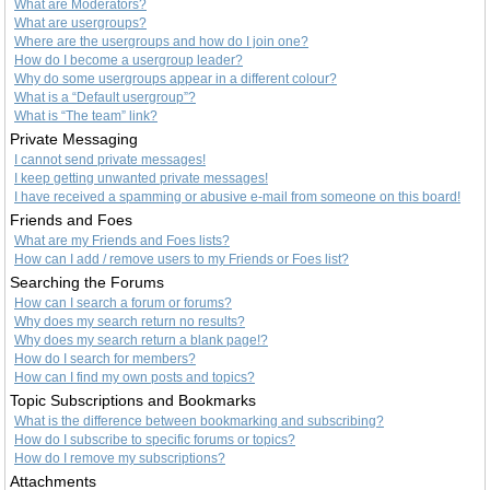
What are Moderators?
What are usergroups?
Where are the usergroups and how do I join one?
How do I become a usergroup leader?
Why do some usergroups appear in a different colour?
What is a “Default usergroup”?
What is “The team” link?
Private Messaging
I cannot send private messages!
I keep getting unwanted private messages!
I have received a spamming or abusive e-mail from someone on this board!
Friends and Foes
What are my Friends and Foes lists?
How can I add / remove users to my Friends or Foes list?
Searching the Forums
How can I search a forum or forums?
Why does my search return no results?
Why does my search return a blank page!?
How do I search for members?
How can I find my own posts and topics?
Topic Subscriptions and Bookmarks
What is the difference between bookmarking and subscribing?
How do I subscribe to specific forums or topics?
How do I remove my subscriptions?
Attachments