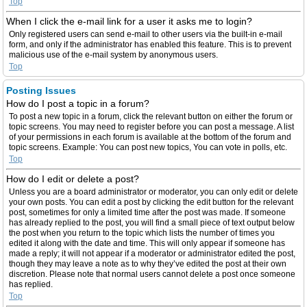
Top
When I click the e-mail link for a user it asks me to login?
Only registered users can send e-mail to other users via the built-in e-mail
form, and only if the administrator has enabled this feature. This is to prevent
malicious use of the e-mail system by anonymous users.
Top
Posting Issues
How do I post a topic in a forum?
To post a new topic in a forum, click the relevant button on either the forum or
topic screens. You may need to register before you can post a message. A list
of your permissions in each forum is available at the bottom of the forum and
topic screens. Example: You can post new topics, You can vote in polls, etc.
Top
How do I edit or delete a post?
Unless you are a board administrator or moderator, you can only edit or delete
your own posts. You can edit a post by clicking the edit button for the relevant
post, sometimes for only a limited time after the post was made. If someone
has already replied to the post, you will find a small piece of text output below
the post when you return to the topic which lists the number of times you
edited it along with the date and time. This will only appear if someone has
made a reply; it will not appear if a moderator or administrator edited the post,
though they may leave a note as to why they’ve edited the post at their own
discretion. Please note that normal users cannot delete a post once someone
has replied.
Top