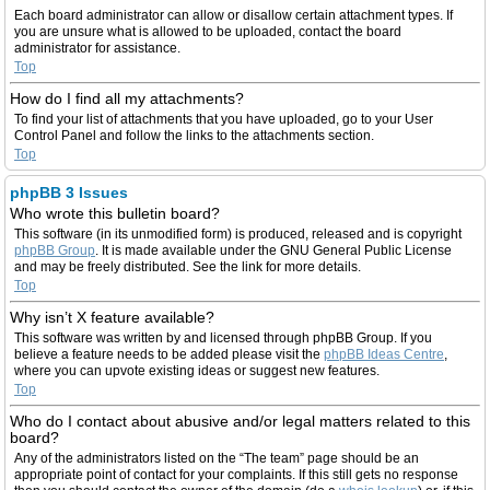
Each board administrator can allow or disallow certain attachment types. If
you are unsure what is allowed to be uploaded, contact the board
administrator for assistance.
Top
How do I find all my attachments?
To find your list of attachments that you have uploaded, go to your User
Control Panel and follow the links to the attachments section.
Top
phpBB 3 Issues
Who wrote this bulletin board?
This software (in its unmodified form) is produced, released and is copyright
phpBB Group
. It is made available under the GNU General Public License
and may be freely distributed. See the link for more details.
Top
Why isn’t X feature available?
This software was written by and licensed through phpBB Group. If you
believe a feature needs to be added please visit the
phpBB Ideas Centre
,
where you can upvote existing ideas or suggest new features.
Top
Who do I contact about abusive and/or legal matters related to this
board?
Any of the administrators listed on the “The team” page should be an
appropriate point of contact for your complaints. If this still gets no response