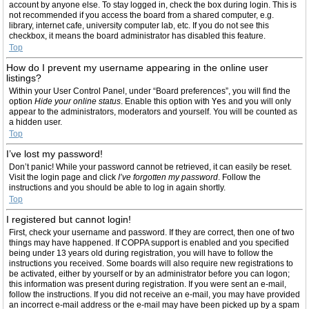
account by anyone else. To stay logged in, check the box during login. This is
not recommended if you access the board from a shared computer, e.g.
library, internet cafe, university computer lab, etc. If you do not see this
checkbox, it means the board administrator has disabled this feature.
Top
How do I prevent my username appearing in the online user
listings?
Within your User Control Panel, under “Board preferences”, you will find the
option
Hide your online status
. Enable this option with
Yes
and you will only
appear to the administrators, moderators and yourself. You will be counted as
a hidden user.
Top
I’ve lost my password!
Don’t panic! While your password cannot be retrieved, it can easily be reset.
Visit the login page and click
I’ve forgotten my password
. Follow the
instructions and you should be able to log in again shortly.
Top
I registered but cannot login!
First, check your username and password. If they are correct, then one of two
things may have happened. If COPPA support is enabled and you specified
being under 13 years old during registration, you will have to follow the
instructions you received. Some boards will also require new registrations to
be activated, either by yourself or by an administrator before you can logon;
this information was present during registration. If you were sent an e-mail,
follow the instructions. If you did not receive an e-mail, you may have provided
an incorrect e-mail address or the e-mail may have been picked up by a spam