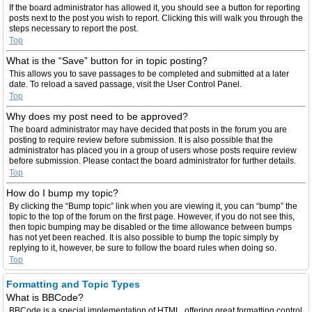
If the board administrator has allowed it, you should see a button for reporting
posts next to the post you wish to report. Clicking this will walk you through the
steps necessary to report the post.
Top
What is the “Save” button for in topic posting?
This allows you to save passages to be completed and submitted at a later
date. To reload a saved passage, visit the User Control Panel.
Top
Why does my post need to be approved?
The board administrator may have decided that posts in the forum you are
posting to require review before submission. It is also possible that the
administrator has placed you in a group of users whose posts require review
before submission. Please contact the board administrator for further details.
Top
How do I bump my topic?
By clicking the “Bump topic” link when you are viewing it, you can “bump” the
topic to the top of the forum on the first page. However, if you do not see this,
then topic bumping may be disabled or the time allowance between bumps
has not yet been reached. It is also possible to bump the topic simply by
replying to it, however, be sure to follow the board rules when doing so.
Top
Formatting and Topic Types
What is BBCode?
BBCode is a special implementation of HTML, offering great formatting control