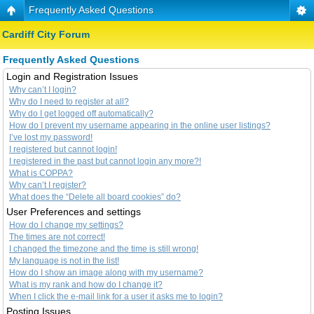
Frequently Asked Questions
Cardiff City Forum
Frequently Asked Questions
Login and Registration Issues
Why can’t I login?
Why do I need to register at all?
Why do I get logged off automatically?
How do I prevent my username appearing in the online user listings?
I’ve lost my password!
I registered but cannot login!
I registered in the past but cannot login any more?!
What is COPPA?
Why can’t I register?
What does the “Delete all board cookies” do?
User Preferences and settings
How do I change my settings?
The times are not correct!
I changed the timezone and the time is still wrong!
My language is not in the list!
How do I show an image along with my username?
What is my rank and how do I change it?
When I click the e-mail link for a user it asks me to login?
Posting Issues