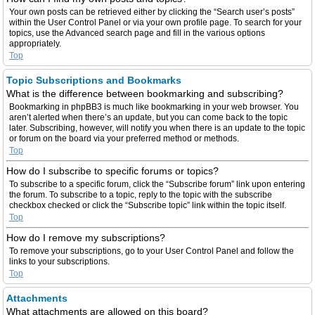
Your own posts can be retrieved either by clicking the “Search user’s posts”
within the User Control Panel or via your own profile page. To search for your
topics, use the Advanced search page and fill in the various options
appropriately.
Top
Topic Subscriptions and Bookmarks
What is the difference between bookmarking and subscribing?
Bookmarking in phpBB3 is much like bookmarking in your web browser. You
aren’t alerted when there’s an update, but you can come back to the topic
later. Subscribing, however, will notify you when there is an update to the topic
or forum on the board via your preferred method or methods.
Top
How do I subscribe to specific forums or topics?
To subscribe to a specific forum, click the “Subscribe forum” link upon entering
the forum. To subscribe to a topic, reply to the topic with the subscribe
checkbox checked or click the “Subscribe topic” link within the topic itself.
Top
How do I remove my subscriptions?
To remove your subscriptions, go to your User Control Panel and follow the
links to your subscriptions.
Top
Attachments
What attachments are allowed on this board?