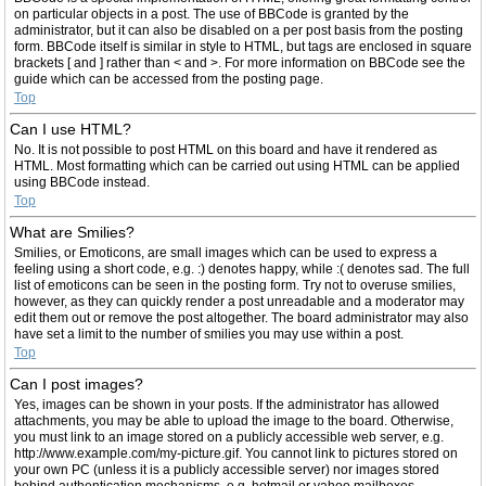
on particular objects in a post. The use of BBCode is granted by the
administrator, but it can also be disabled on a per post basis from the posting
form. BBCode itself is similar in style to HTML, but tags are enclosed in square
brackets [ and ] rather than < and >. For more information on BBCode see the
guide which can be accessed from the posting page.
Top
Can I use HTML?
No. It is not possible to post HTML on this board and have it rendered as
HTML. Most formatting which can be carried out using HTML can be applied
using BBCode instead.
Top
What are Smilies?
Smilies, or Emoticons, are small images which can be used to express a
feeling using a short code, e.g. :) denotes happy, while :( denotes sad. The full
list of emoticons can be seen in the posting form. Try not to overuse smilies,
however, as they can quickly render a post unreadable and a moderator may
edit them out or remove the post altogether. The board administrator may also
have set a limit to the number of smilies you may use within a post.
Top
Can I post images?
Yes, images can be shown in your posts. If the administrator has allowed
attachments, you may be able to upload the image to the board. Otherwise,
you must link to an image stored on a publicly accessible web server, e.g.
http://www.example.com/my-picture.gif. You cannot link to pictures stored on
your own PC (unless it is a publicly accessible server) nor images stored
behind authentication mechanisms, e.g. hotmail or yahoo mailboxes,