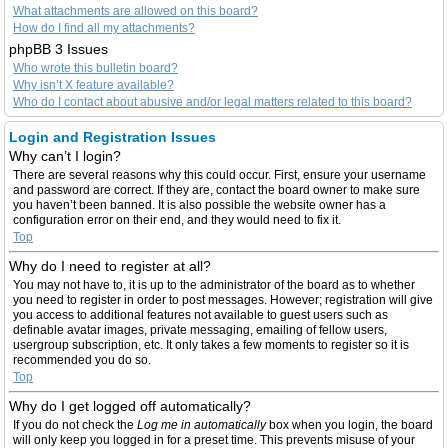
What attachments are allowed on this board?
How do I find all my attachments?
phpBB 3 Issues
Who wrote this bulletin board?
Why isn’t X feature available?
Who do I contact about abusive and/or legal matters related to this board?
Login and Registration Issues
Why can’t I login?
There are several reasons why this could occur. First, ensure your username
and password are correct. If they are, contact the board owner to make sure
you haven’t been banned. It is also possible the website owner has a
configuration error on their end, and they would need to fix it.
Top
Why do I need to register at all?
You may not have to, it is up to the administrator of the board as to whether
you need to register in order to post messages. However; registration will give
you access to additional features not available to guest users such as
definable avatar images, private messaging, emailing of fellow users,
usergroup subscription, etc. It only takes a few moments to register so it is
recommended you do so.
Top
Why do I get logged off automatically?
If you do not check the
Log me in automatically
box when you login, the board
will only keep you logged in for a preset time. This prevents misuse of your