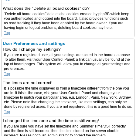
What does the “Delete all board cookies” do?
“Delete all board cookies” deletes the cookies created by phpBB which keep
you authenticated and logged into the board. It also provides functions such
as read tracking if they have been enabled by the board owner. If you are
having login or logout problems, deleting board cookies may help.
Top
User Preferences and settings
How do I change my settings?
If you are a registered user, all your settings are stored in the board database.
To alter them, visit your User Control Panel; a link can usually be found at the
top of board pages. This system will allow you to change all your settings and
preferences.
Top
The times are not correct!
It is possible the time displayed is from a timezone different from the one you
are in. If this is the case, visit your User Control Panel and change your
timezone to match your particular area, e.g. London, Paris, New York, Sydney,
etc. Please note that changing the timezone, like most settings, can only be
done by registered users. If you are not registered, this is a good time to do so.
Top
I changed the timezone and the time is still wrong!
If you are sure you have set the timezone and Summer Time/DST correctly
and the time is still incorrect, then the time stored on the server clock is
incorrect. Please notify an administrator to correct the problem.