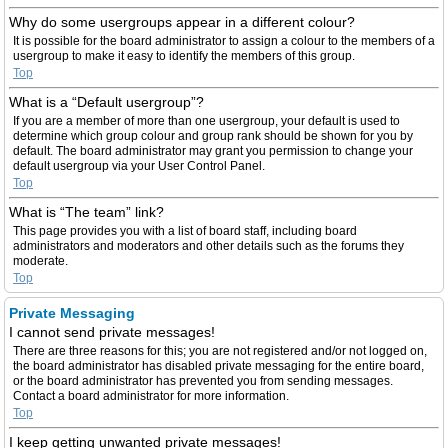
Why do some usergroups appear in a different colour?
It is possible for the board administrator to assign a colour to the members of a
usergroup to make it easy to identify the members of this group.
Top
What is a “Default usergroup”?
If you are a member of more than one usergroup, your default is used to
determine which group colour and group rank should be shown for you by
default. The board administrator may grant you permission to change your
default usergroup via your User Control Panel.
Top
What is “The team” link?
This page provides you with a list of board staff, including board
administrators and moderators and other details such as the forums they
moderate.
Top
Private Messaging
I cannot send private messages!
There are three reasons for this; you are not registered and/or not logged on,
the board administrator has disabled private messaging for the entire board,
or the board administrator has prevented you from sending messages.
Contact a board administrator for more information.
Top
I keep getting unwanted private messages!