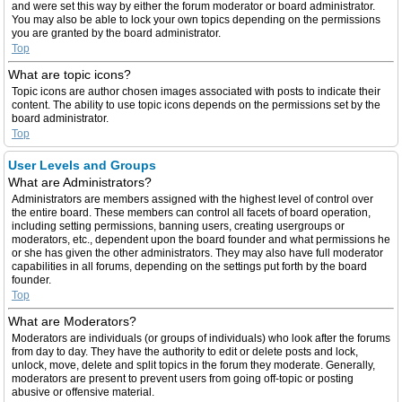
and were set this way by either the forum moderator or board administrator.
You may also be able to lock your own topics depending on the permissions
you are granted by the board administrator.
Top
What are topic icons?
Topic icons are author chosen images associated with posts to indicate their
content. The ability to use topic icons depends on the permissions set by the
board administrator.
Top
User Levels and Groups
What are Administrators?
Administrators are members assigned with the highest level of control over
the entire board. These members can control all facets of board operation,
including setting permissions, banning users, creating usergroups or
moderators, etc., dependent upon the board founder and what permissions he
or she has given the other administrators. They may also have full moderator
capabilities in all forums, depending on the settings put forth by the board
founder.
Top
What are Moderators?
Moderators are individuals (or groups of individuals) who look after the forums
from day to day. They have the authority to edit or delete posts and lock,
unlock, move, delete and split topics in the forum they moderate. Generally,
moderators are present to prevent users from going off-topic or posting
abusive or offensive material.