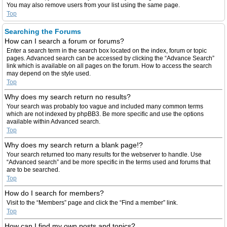
You may also remove users from your list using the same page.
Top
Searching the Forums
How can I search a forum or forums?
Enter a search term in the search box located on the index, forum or topic
pages. Advanced search can be accessed by clicking the “Advance Search”
link which is available on all pages on the forum. How to access the search
may depend on the style used.
Top
Why does my search return no results?
Your search was probably too vague and included many common terms
which are not indexed by phpBB3. Be more specific and use the options
available within Advanced search.
Top
Why does my search return a blank page!?
Your search returned too many results for the webserver to handle. Use
“Advanced search” and be more specific in the terms used and forums that
are to be searched.
Top
How do I search for members?
Visit to the “Members” page and click the “Find a member” link.
Top
How can I find my own posts and topics?