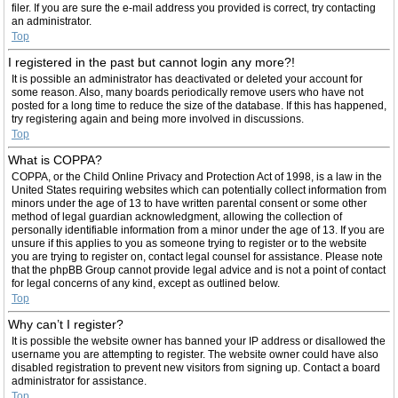
filer. If you are sure the e-mail address you provided is correct, try contacting
an administrator.
Top
I registered in the past but cannot login any more?!
It is possible an administrator has deactivated or deleted your account for
some reason. Also, many boards periodically remove users who have not
posted for a long time to reduce the size of the database. If this has happened,
try registering again and being more involved in discussions.
Top
What is COPPA?
COPPA, or the Child Online Privacy and Protection Act of 1998, is a law in the
United States requiring websites which can potentially collect information from
minors under the age of 13 to have written parental consent or some other
method of legal guardian acknowledgment, allowing the collection of
personally identifiable information from a minor under the age of 13. If you are
unsure if this applies to you as someone trying to register or to the website
you are trying to register on, contact legal counsel for assistance. Please note
that the phpBB Group cannot provide legal advice and is not a point of contact
for legal concerns of any kind, except as outlined below.
Top
Why can’t I register?
It is possible the website owner has banned your IP address or disallowed the
username you are attempting to register. The website owner could have also
disabled registration to prevent new visitors from signing up. Contact a board
administrator for assistance.
Top