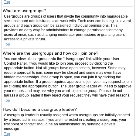
Top
What are usergroups?
Usergroups are groups of users that divide the community into manageable
sections board administrators can work with. Each user can belong to several
groups and each group can be assigned individual permissions. This
provides an easy way for administrators to change permissions for many
users at once, such as changing moderator permissions or granting users
access to a private forum.
Top
Where are the usergroups and how do I join one?
You can view all usergroups via the “Usergroups” link within your User
Control Panel. If you would like to join one, proceed by clicking the
appropriate button. Not all groups have open access, however. Some may
require approval to join, some may be closed and some may even have
hidden memberships. If the group is open, you can join it by clicking the
appropriate button. If a group requires approval to join you may request to join
by clicking the appropriate button. The user group leader will need to approve
your request and may ask why you want to join the group. Please do not
harass a group leader if they reject your request; they will have their reasons.
Top
How do I become a usergroup leader?
A usergroup leader is usually assigned when usergroups are initially created
by a board administrator. If you are interested in creating a usergroup, your
first point of contact should be an administrator; try sending a private
message.
Top