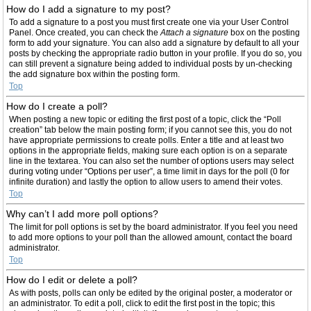
How do I add a signature to my post?
To add a signature to a post you must first create one via your User Control
Panel. Once created, you can check the
Attach a signature
box on the posting
form to add your signature. You can also add a signature by default to all your
posts by checking the appropriate radio button in your profile. If you do so, you
can still prevent a signature being added to individual posts by un-checking
the add signature box within the posting form.
Top
How do I create a poll?
When posting a new topic or editing the first post of a topic, click the “Poll
creation” tab below the main posting form; if you cannot see this, you do not
have appropriate permissions to create polls. Enter a title and at least two
options in the appropriate fields, making sure each option is on a separate
line in the textarea. You can also set the number of options users may select
during voting under “Options per user”, a time limit in days for the poll (0 for
infinite duration) and lastly the option to allow users to amend their votes.
Top
Why can’t I add more poll options?
The limit for poll options is set by the board administrator. If you feel you need
to add more options to your poll than the allowed amount, contact the board
administrator.
Top
How do I edit or delete a poll?
As with posts, polls can only be edited by the original poster, a moderator or
an administrator. To edit a poll, click to edit the first post in the topic; this