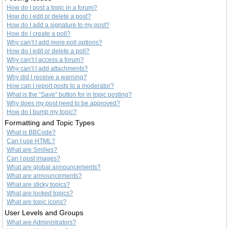
How do I post a topic in a forum?
How do I edit or delete a post?
How do I add a signature to my post?
How do I create a poll?
Why can’t I add more poll options?
How do I edit or delete a poll?
Why can’t I access a forum?
Why can’t I add attachments?
Why did I receive a warning?
How can I report posts to a moderator?
What is the “Save” button for in topic posting?
Why does my post need to be approved?
How do I bump my topic?
Formatting and Topic Types
What is BBCode?
Can I use HTML?
What are Smilies?
Can I post images?
What are global announcements?
What are announcements?
What are sticky topics?
What are locked topics?
What are topic icons?
User Levels and Groups
What are Administrators?