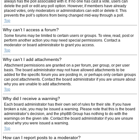
always has the poll associated with it. If no one has cast a vote, users can
delete the poll or edit any poll option. However, if members have already
placed votes, only moderators or administrators can edit or delete it. This
prevents the poll’s options from being changed mid-way through a poll.
Top
Why can’t I access a forum?
Some forums may be limited to certain users or groups. To view, read, post or
perform another action you may need special permissions. Contact a
moderator or board administrator to grant you access.
Top
Why can’t I add attachments?
Attachment permissions are granted on a per forum, per group, or per user
basis. The board administrator may not have allowed attachments to be
added for the specific forum you are posting in, or perhaps only certain groups
can post attachments. Contact the board administrator if you are unsure about
why you are unable to add attachments.
Top
Why did I receive a warning?
Each board administrator has their own set of rules for their site. If you have
broken a rule, you may be issued a warning. Please note that this is the board
administrator’s decision, and the phpBB Group has nothing to do with the
warnings on the given site. Contact the board administrator if you are unsure
about why you were issued a warning.
Top
How can I report posts to a moderator?