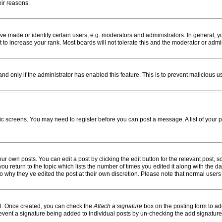
eir reasons.
made or identify certain users, e.g. moderators and administrators. In general, yo
to increase your rank. Most boards will not tolerate this and the moderator or admin
 and only if the administrator has enabled this feature. This is to prevent maliciou
opic screens. You may need to register before you can post a message. A list of your 
ur own posts. You can edit a post by clicking the edit button for the relevant post,
 you return to the topic which lists the number of times you edited it along with the 
 to why they’ve edited the post at their own discretion. Please note that normal use
el. Once created, you can check the
Attach a signature
box on the posting form to add
 prevent a signature being added to individual posts by un-checking the add signature