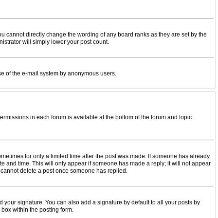
u cannot directly change the wording of any board ranks as they are set by the
istrator will simply lower your post count.
s use of the e-mail system by anonymous users.
permissions in each forum is available at the bottom of the forum and topic
 sometimes for only a limited time after the post was made. If someone has already
date and time. This will only appear if someone has made a reply; it will not appear
rs cannot delete a post once someone has replied.
 your signature. You can also add a signature by default to all your posts by
 box within the posting form.