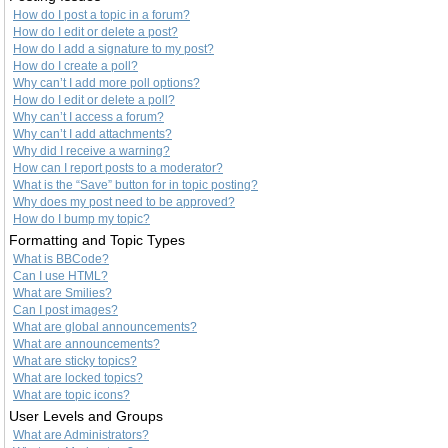
How do I post a topic in a forum?
How do I edit or delete a post?
How do I add a signature to my post?
How do I create a poll?
Why can’t I add more poll options?
How do I edit or delete a poll?
Why can’t I access a forum?
Why can’t I add attachments?
Why did I receive a warning?
How can I report posts to a moderator?
What is the “Save” button for in topic posting?
Why does my post need to be approved?
How do I bump my topic?
Formatting and Topic Types
What is BBCode?
Can I use HTML?
What are Smilies?
Can I post images?
What are global announcements?
What are announcements?
What are sticky topics?
What are locked topics?
What are topic icons?
User Levels and Groups
What are Administrators?