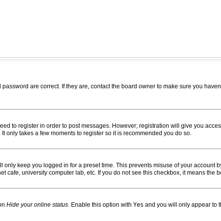
password are correct. If they are, contact the board owner to make sure you haven’
need to register in order to post messages. However; registration will give you acces
. It only takes a few moments to register so it is recommended you do so.
l only keep you logged in for a preset time. This prevents misuse of your account by
 cafe, university computer lab, etc. If you do not see this checkbox, it means the b
ion
Hide your online status
. Enable this option with
Yes
and you will only appear to 