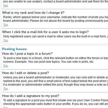
you are unable to use avatars, contact a board administrator and ask them for th
Top
What is my rank and how do I change it?
Ranks, which appear below your username, indicate the number of posts you have 
board administrator. Please do not abuse the board by posting unnecessarily just 
Top
When I click the e-mail link for a user it asks me to login?
Only registered users can send e-mail to other users via the built-in e-mail form,
Top
Posting Issues
How do I post a topic in a forum?
To post a new topic in a forum, click the relevant button on either the forum or t
screens. Example: You can post new topics, You can vote in polls, etc.
Top
How do I edit or delete a post?
Unless you are a board administrator or moderator, you can only edit or delete yo
replied to the post, you will find a small piece of text output below the post when
if a moderator or administrator edited the post, though they may leave a note as
Top
How do I add a signature to my post?
To add a signature to a post you must first create one via your User Control Pan
checking the appropriate radio button in your profile. If you do so, you can still
Top