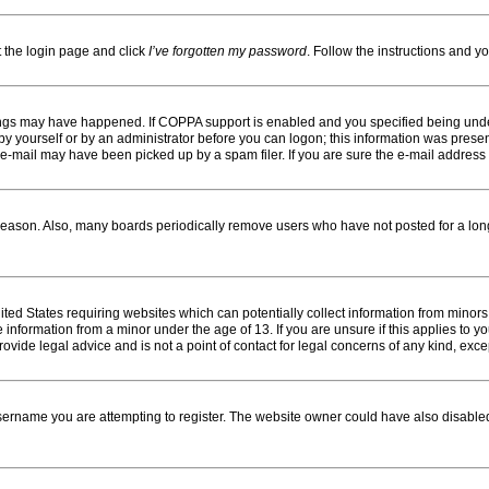
t the login page and click
I’ve forgotten my password
. Follow the instructions and yo
ings may have happened. If COPPA support is enabled and you specified being under 1
y yourself or by an administrator before you can logon; this information was present d
-mail may have been picked up by a spam filer. If you are sure the e-mail address yo
reason. Also, many boards periodically remove users who have not posted for a long 
nited States requiring websites which can potentially collect information from minor
information from a minor under the age of 13. If you are unsure if this applies to you
vide legal advice and is not a point of contact for legal concerns of any kind, exce
ername you are attempting to register. The website owner could have also disabled 