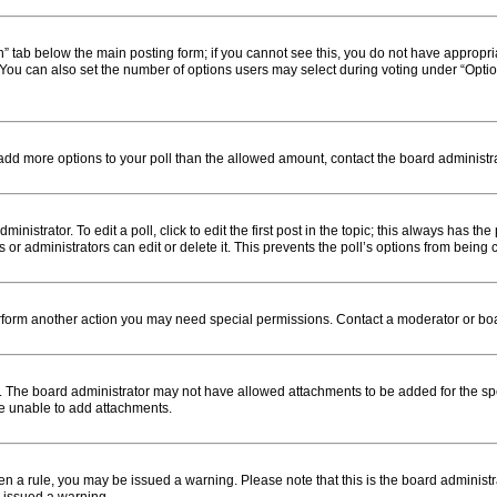
ion” tab below the main posting form; if you cannot see this, you do not have appropria
You can also set the number of options users may select during voting under “Options pe
to add more options to your poll than the allowed amount, contact the board administra
nistrator. To edit a poll, click to edit the first post in the topic; this always has the
or administrators can edit or delete it. This prevents the poll’s options from bein
erform another action you may need special permissions. Contact a moderator or boa
. The board administrator may not have allowed attachments to be added for the spe
re unable to add attachments.
roken a rule, you may be issued a warning. Please note that this is the board admini
e issued a warning.