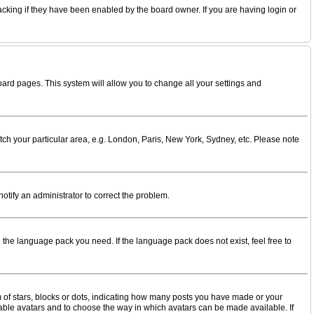
acking if they have been enabled by the board owner. If you are having login or
 board pages. This system will allow you to change all your settings and
match your particular area, e.g. London, Paris, New York, Sydney, etc. Please note
notify an administrator to correct the problem.
l the language pack you need. If the language pack does not exist, feel free to
of stars, blocks or dots, indicating how many posts you have made or your
enable avatars and to choose the way in which avatars can be made available. If