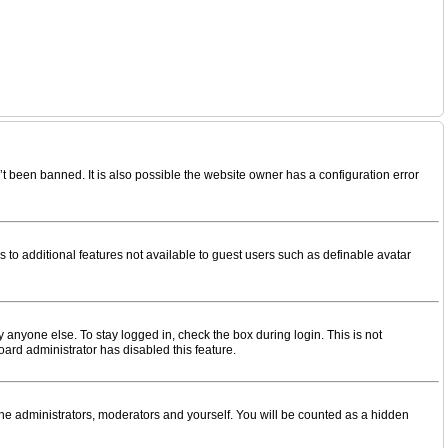
t been banned. It is also possible the website owner has a configuration error
s to additional features not available to guest users such as definable avatar
 anyone else. To stay logged in, check the box during login. This is not
oard administrator has disabled this feature.
the administrators, moderators and yourself. You will be counted as a hidden