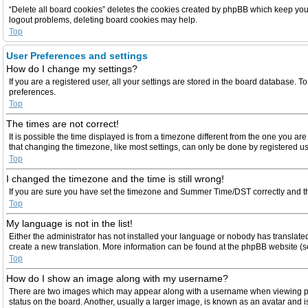
“Delete all board cookies” deletes the cookies created by phpBB which keep you a
logout problems, deleting board cookies may help.
Top
User Preferences and settings
How do I change my settings?
If you are a registered user, all your settings are stored in the board database. T
preferences.
Top
The times are not correct!
It is possible the time displayed is from a timezone different from the one you ar
that changing the timezone, like most settings, can only be done by registered user
Top
I changed the timezone and the time is still wrong!
If you are sure you have set the timezone and Summer Time/DST correctly and the ti
Top
My language is not in the list!
Either the administrator has not installed your language or nobody has translated 
create a new translation. More information can be found at the phpBB website (se
Top
How do I show an image along with my username?
There are two images which may appear along with a username when viewing post
status on the board. Another, usually a larger image, is known as an avatar and i