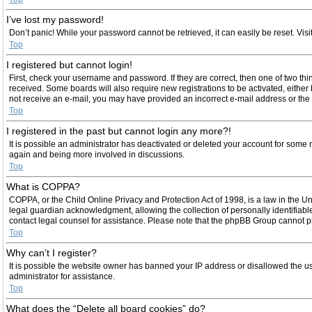
I’ve lost my password!
Don’t panic! While your password cannot be retrieved, it can easily be reset. Visi
Top
I registered but cannot login!
First, check your username and password. If they are correct, then one of two th
received. Some boards will also require new registrations to be activated, either b
not receive an e-mail, you may have provided an incorrect e-mail address or the e
Top
I registered in the past but cannot login any more?!
It is possible an administrator has deactivated or deleted your account for some 
again and being more involved in discussions.
Top
What is COPPA?
COPPA, or the Child Online Privacy and Protection Act of 1998, is a law in the U
legal guardian acknowledgment, allowing the collection of personally identifiable 
contact legal counsel for assistance. Please note that the phpBB Group cannot pro
Top
Why can’t I register?
It is possible the website owner has banned your IP address or disallowed the us
administrator for assistance.
Top
What does the “Delete all board cookies” do?