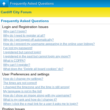
Frequently Asked Questions
Cardiff City Forum
Frequently Asked Questions
Login and Registration Issues
Why can’t I login?
Why do I need to register at all?
Why do I get logged off automatically?
How do I prevent my username appearing in the online user listings?
I’ve lost my password!
I registered but cannot login!
I registered in the past but cannot login any more?!
What is COPPA?
Why can’t I register?
What does the “Delete all board cookies” do?
User Preferences and settings
How do I change my settings?
The times are not correct!
I changed the timezone and the time is still wrong!
My language is not in the list!
How do I show an image along with my username?
What is my rank and how do I change it?
When I click the e-mail link for a user it asks me to login?
Posting Issues