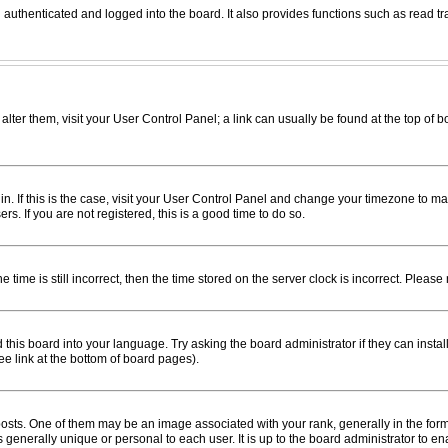
uthenticated and logged into the board. It also provides functions such as read tr
o alter them, visit your User Control Panel; a link can usually be found at the top of
e in. If this is the case, visit your User Control Panel and change your timezone to 
s. If you are not registered, this is a good time to do so.
me is still incorrect, then the time stored on the server clock is incorrect. Please 
this board into your language. Try asking the board administrator if they can instal
e link at the bottom of board pages).
s. One of them may be an image associated with your rank, generally in the form 
s generally unique or personal to each user. It is up to the board administrator to 