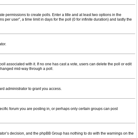
te permissions to create polls. Enter a title and at least two options in the
r user”, a time limit in days for the poll (0 for infinite duration) and lastly the
tor.
 poll associated with it. If no one has cast a vote, users can delete the poll or edit
g changed mid-way through a poll.
rd administrator to grant you access.
cific forum you are posting in, or perhaps only certain groups can post
strator’s decision, and the phpBB Group has nothing to do with the warnings on the