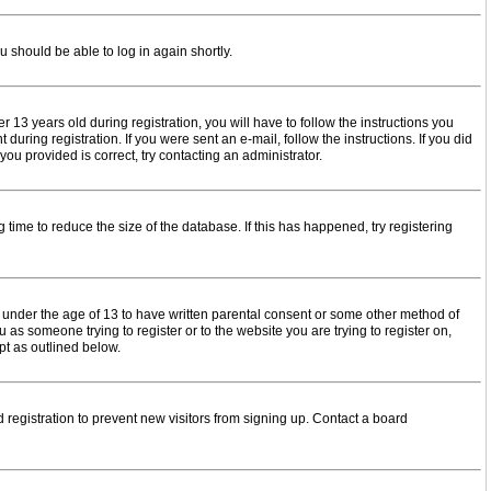
u should be able to log in again shortly.
3 years old during registration, you will have to follow the instructions you
uring registration. If you were sent an e-mail, follow the instructions. If you did
u provided is correct, try contacting an administrator.
time to reduce the size of the database. If this has happened, try registering
s under the age of 13 to have written parental consent or some other method of
 as someone trying to register or to the website you are trying to register on,
pt as outlined below.
registration to prevent new visitors from signing up. Contact a board