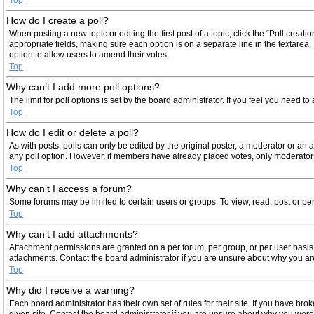
How do I create a poll?
When posting a new topic or editing the first post of a topic, click the “Poll creat
appropriate fields, making sure each option is on a separate line in the textarea. 
option to allow users to amend their votes.
Top
Why can’t I add more poll options?
The limit for poll options is set by the board administrator. If you feel you need 
Top
How do I edit or delete a poll?
As with posts, polls can only be edited by the original poster, a moderator or an admi
any poll option. However, if members have already placed votes, only moderators 
Top
Why can’t I access a forum?
Some forums may be limited to certain users or groups. To view, read, post or p
Top
Why can’t I add attachments?
Attachment permissions are granted on a per forum, per group, or per user basis
attachments. Contact the board administrator if you are unsure about why you a
Top
Why did I receive a warning?
Each board administrator has their own set of rules for their site. If you have b
given site. Contact the board administrator if you are unsure about why you wer