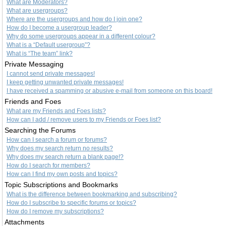
What are Moderators?
What are usergroups?
Where are the usergroups and how do I join one?
How do I become a usergroup leader?
Why do some usergroups appear in a different colour?
What is a “Default usergroup”?
What is “The team” link?
Private Messaging
I cannot send private messages!
I keep getting unwanted private messages!
I have received a spamming or abusive e-mail from someone on this board!
Friends and Foes
What are my Friends and Foes lists?
How can I add / remove users to my Friends or Foes list?
Searching the Forums
How can I search a forum or forums?
Why does my search return no results?
Why does my search return a blank page!?
How do I search for members?
How can I find my own posts and topics?
Topic Subscriptions and Bookmarks
What is the difference between bookmarking and subscribing?
How do I subscribe to specific forums or topics?
How do I remove my subscriptions?
Attachments