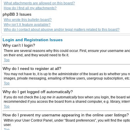
What attachments are allowed on this board?
How do I find all my attachments?
phpBB 3 Issues
Who wrote this bulletin board?
Why isn’t X feature available?
Who do I contact about abusive and/or legal matters related to this board?
Login and Registration Issues
Why can’t I login?
There are several reasons why this could occur. First, ensure your username and 
on their end, and they would need to fix it.
Top
Why do I need to register at all?
You may not have to, it is up to the administrator of the board as to whether you 
images, private messaging, emailing of fellow users, usergroup subscription, etc
Top
Why do I get logged off automatically?
If you do not check the
Log me in automatically
box when you login, the board wil
recommended if you access the board from a shared computer, e.g. library, internet
Top
How do I prevent my username appearing in the online user listings?
Within your User Control Panel, under “Board preferences”, you will find the opt
user.
Top