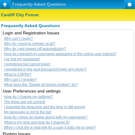
Frequently Asked Questions
Cardiff City Forum
Frequently Asked Questions
Login and Registration Issues
Why can’t I login?
Why do I need to register at all?
Why do I get logged off automatically?
How do I prevent my username appearing in the online user listings?
I’ve lost my password!
I registered but cannot login!
I registered in the past but cannot login any more?!
What is COPPA?
Why can’t I register?
What does the “Delete all board cookies” do?
User Preferences and settings
How do I change my settings?
The times are not correct!
I changed the timezone and the time is still wrong!
My language is not in the list!
How do I show an image along with my username?
What is my rank and how do I change it?
When I click the e-mail link for a user it asks me to login?
Posting Issues