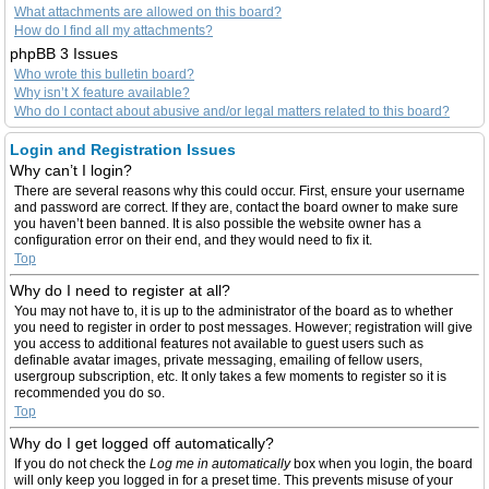
What attachments are allowed on this board?
How do I find all my attachments?
phpBB 3 Issues
Who wrote this bulletin board?
Why isn’t X feature available?
Who do I contact about abusive and/or legal matters related to this board?
Login and Registration Issues
Why can’t I login?
There are several reasons why this could occur. First, ensure your username
and password are correct. If they are, contact the board owner to make sure
you haven’t been banned. It is also possible the website owner has a
configuration error on their end, and they would need to fix it.
Top
Why do I need to register at all?
You may not have to, it is up to the administrator of the board as to whether
you need to register in order to post messages. However; registration will give
you access to additional features not available to guest users such as
definable avatar images, private messaging, emailing of fellow users,
usergroup subscription, etc. It only takes a few moments to register so it is
recommended you do so.
Top
Why do I get logged off automatically?
If you do not check the
Log me in automatically
box when you login, the board
will only keep you logged in for a preset time. This prevents misuse of your