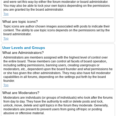
and were set this way by either the forum moderator or board administrator.
You may also be able to lock your own topics depending on the permissions
you are granted by the board administrator.
Top
What are topic icons?
Topic icons are author chosen images associated with posts to indicate their
content. The ability to use topic icons depends on the permissions set by the
board administrator.
Top
User Levels and Groups
What are Administrators?
Administrators are members assigned with the highest level of control over
the entire board. These members can control all facets of board operation,
including setting permissions, banning users, creating usergroups or
moderators, etc., dependent upon the board founder and what permissions he
or she has given the other administrators. They may also have full moderator
capabilities in all forums, depending on the settings put forth by the board
founder.
Top
What are Moderators?
Moderators are individuals (or groups of individuals) who look after the forums
from day to day. They have the authority to edit or delete posts and lock,
unlock, move, delete and split topics in the forum they moderate. Generally,
moderators are present to prevent users from going off-topic or posting
abusive or offensive material.