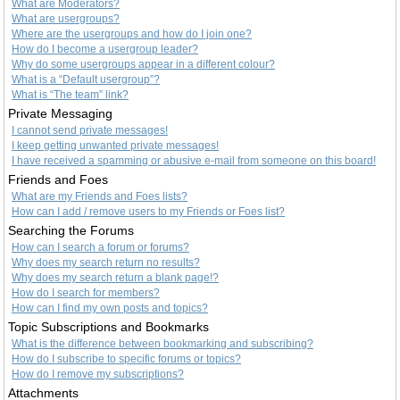
What are Moderators?
What are usergroups?
Where are the usergroups and how do I join one?
How do I become a usergroup leader?
Why do some usergroups appear in a different colour?
What is a “Default usergroup”?
What is “The team” link?
Private Messaging
I cannot send private messages!
I keep getting unwanted private messages!
I have received a spamming or abusive e-mail from someone on this board!
Friends and Foes
What are my Friends and Foes lists?
How can I add / remove users to my Friends or Foes list?
Searching the Forums
How can I search a forum or forums?
Why does my search return no results?
Why does my search return a blank page!?
How do I search for members?
How can I find my own posts and topics?
Topic Subscriptions and Bookmarks
What is the difference between bookmarking and subscribing?
How do I subscribe to specific forums or topics?
How do I remove my subscriptions?
Attachments