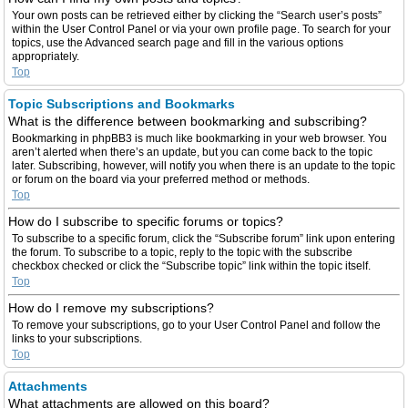
Your own posts can be retrieved either by clicking the “Search user’s posts”
within the User Control Panel or via your own profile page. To search for your
topics, use the Advanced search page and fill in the various options
appropriately.
Top
Topic Subscriptions and Bookmarks
What is the difference between bookmarking and subscribing?
Bookmarking in phpBB3 is much like bookmarking in your web browser. You
aren’t alerted when there’s an update, but you can come back to the topic
later. Subscribing, however, will notify you when there is an update to the topic
or forum on the board via your preferred method or methods.
Top
How do I subscribe to specific forums or topics?
To subscribe to a specific forum, click the “Subscribe forum” link upon entering
the forum. To subscribe to a topic, reply to the topic with the subscribe
checkbox checked or click the “Subscribe topic” link within the topic itself.
Top
How do I remove my subscriptions?
To remove your subscriptions, go to your User Control Panel and follow the
links to your subscriptions.
Top
Attachments
What attachments are allowed on this board?