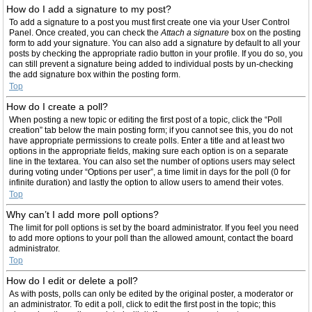
How do I add a signature to my post?
To add a signature to a post you must first create one via your User Control
Panel. Once created, you can check the
Attach a signature
box on the posting
form to add your signature. You can also add a signature by default to all your
posts by checking the appropriate radio button in your profile. If you do so, you
can still prevent a signature being added to individual posts by un-checking
the add signature box within the posting form.
Top
How do I create a poll?
When posting a new topic or editing the first post of a topic, click the “Poll
creation” tab below the main posting form; if you cannot see this, you do not
have appropriate permissions to create polls. Enter a title and at least two
options in the appropriate fields, making sure each option is on a separate
line in the textarea. You can also set the number of options users may select
during voting under “Options per user”, a time limit in days for the poll (0 for
infinite duration) and lastly the option to allow users to amend their votes.
Top
Why can’t I add more poll options?
The limit for poll options is set by the board administrator. If you feel you need
to add more options to your poll than the allowed amount, contact the board
administrator.
Top
How do I edit or delete a poll?
As with posts, polls can only be edited by the original poster, a moderator or
an administrator. To edit a poll, click to edit the first post in the topic; this