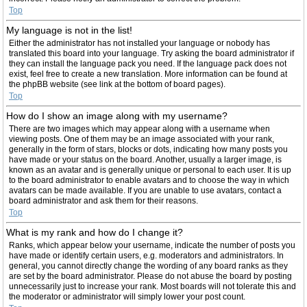
Top
My language is not in the list!
Either the administrator has not installed your language or nobody has
translated this board into your language. Try asking the board administrator if
they can install the language pack you need. If the language pack does not
exist, feel free to create a new translation. More information can be found at
the phpBB website (see link at the bottom of board pages).
Top
How do I show an image along with my username?
There are two images which may appear along with a username when
viewing posts. One of them may be an image associated with your rank,
generally in the form of stars, blocks or dots, indicating how many posts you
have made or your status on the board. Another, usually a larger image, is
known as an avatar and is generally unique or personal to each user. It is up
to the board administrator to enable avatars and to choose the way in which
avatars can be made available. If you are unable to use avatars, contact a
board administrator and ask them for their reasons.
Top
What is my rank and how do I change it?
Ranks, which appear below your username, indicate the number of posts you
have made or identify certain users, e.g. moderators and administrators. In
general, you cannot directly change the wording of any board ranks as they
are set by the board administrator. Please do not abuse the board by posting
unnecessarily just to increase your rank. Most boards will not tolerate this and
the moderator or administrator will simply lower your post count.