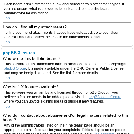
Each board administrator can allow or disallow certain attachment types. If
you are unsure what is allowed to be uploaded, contact the board
administrator for assistance.
Top
How do I find all my attachments?
To find your list of attachments that you have uploaded, go to your User
Control Panel and follow the links to the attachments section.
Top
phpBB 3 Issues
Who wrote this bulletin board?
This software (in its unmodified form) is produced, released and is copyright
phpBB Group
. It is made available under the GNU General Public License
and may be freely distributed. See the link for more details.
Top
Why isn’t X feature available?
This software was written by and licensed through phpBB Group. If you
believe a feature needs to be added please visit the
phpBB Ideas Centre
,
where you can upvote existing ideas or suggest new features.
Top
Who do I contact about abusive and/or legal matters related to this
board?
Any of the administrators listed on the “The team” page should be an
appropriate point of contact for your complaints. If this still gets no response