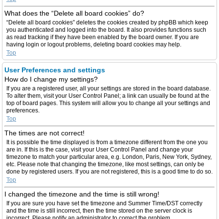
What does the “Delete all board cookies” do?
“Delete all board cookies” deletes the cookies created by phpBB which keep
you authenticated and logged into the board. It also provides functions such
as read tracking if they have been enabled by the board owner. If you are
having login or logout problems, deleting board cookies may help.
Top
User Preferences and settings
How do I change my settings?
If you are a registered user, all your settings are stored in the board database.
To alter them, visit your User Control Panel; a link can usually be found at the
top of board pages. This system will allow you to change all your settings and
preferences.
Top
The times are not correct!
It is possible the time displayed is from a timezone different from the one you
are in. If this is the case, visit your User Control Panel and change your
timezone to match your particular area, e.g. London, Paris, New York, Sydney,
etc. Please note that changing the timezone, like most settings, can only be
done by registered users. If you are not registered, this is a good time to do so.
Top
I changed the timezone and the time is still wrong!
If you are sure you have set the timezone and Summer Time/DST correctly
and the time is still incorrect, then the time stored on the server clock is
incorrect. Please notify an administrator to correct the problem.