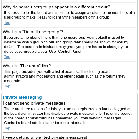
Why do some usergroups appear in a different colour?
It is possible for the board administrator to assign a colour to the members of a
usergroup to make it easy to identify the members of this group.
Top
What is a “Default usergroup”?
If you are a member of more than one usergroup, your default is used to
determine which group colour and group rank should be shown for you by
default. The board administrator may grant you permission to change your
default usergroup via your User Control Panel.
Top
What is “The team” link?
This page provides you with a list of board staff, including board
administrators and moderators and other details such as the forums they
moderate.
Top
Private Messaging
I cannot send private messages!
There are three reasons for this; you are not registered and/or not logged on,
the board administrator has disabled private messaging for the entire board,
or the board administrator has prevented you from sending messages.
Contact a board administrator for more information.
Top
I keep getting unwanted private messages!