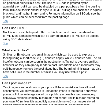
on particular objects in a post. The use of BBCode is granted by the
administrator, but it can also be disabled on a per post basis from the posting
form. BBCode itself is similar in style to HTML, but tags are enclosed in square
brackets [ and ] rather than < and >. For more information on BBCode see the
guide which can be accessed from the posting page.
Top
Can I use HTML?
No. It is not possible to post HTML on this board and have it rendered as
HTML. Most formatting which can be carried out using HTML can be applied
using BBCode instead.
Top
What are Smilies?
Smilies, or Emoticons, are small images which can be used to express a
feeling using a short code, e.g. :) denotes happy, while :( denotes sad. The full
list of emoticons can be seen in the posting form. Try not to overuse smilies,
however, as they can quickly render a post unreadable and a moderator may
edit them out or remove the post altogether. The board administrator may also
have set a limit to the number of smilies you may use within a post.
Top
Can I post images?
Yes, images can be shown in your posts. If the administrator has allowed
attachments, you may be able to upload the image to the board. Otherwise,
you must link to an image stored on a publicly accessible web server, e.g.
http://www.example.com/my-picture.gif. You cannot link to pictures stored on
your own PC (unless it is a publicly accessible server) nor images stored
behind authentication mechanisms, e.g. hotmail or yahoo mailboxes,