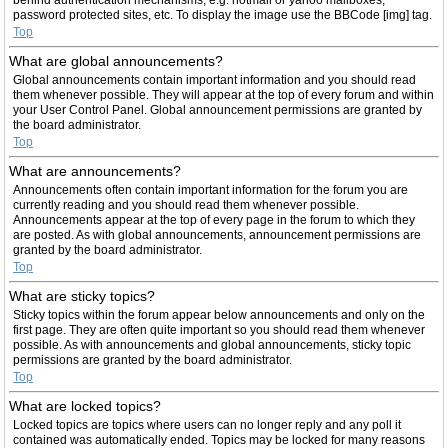
password protected sites, etc. To display the image use the BBCode [img] tag.
Top
What are global announcements?
Global announcements contain important information and you should read
them whenever possible. They will appear at the top of every forum and within
your User Control Panel. Global announcement permissions are granted by
the board administrator.
Top
What are announcements?
Announcements often contain important information for the forum you are
currently reading and you should read them whenever possible.
Announcements appear at the top of every page in the forum to which they
are posted. As with global announcements, announcement permissions are
granted by the board administrator.
Top
What are sticky topics?
Sticky topics within the forum appear below announcements and only on the
first page. They are often quite important so you should read them whenever
possible. As with announcements and global announcements, sticky topic
permissions are granted by the board administrator.
Top
What are locked topics?
Locked topics are topics where users can no longer reply and any poll it
contained was automatically ended. Topics may be locked for many reasons