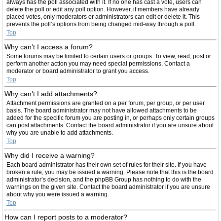
always has the poll associated with it. If no one has cast a vote, users can
delete the poll or edit any poll option. However, if members have already
placed votes, only moderators or administrators can edit or delete it. This
prevents the poll’s options from being changed mid-way through a poll.
Top
Why can’t I access a forum?
Some forums may be limited to certain users or groups. To view, read, post or
perform another action you may need special permissions. Contact a
moderator or board administrator to grant you access.
Top
Why can’t I add attachments?
Attachment permissions are granted on a per forum, per group, or per user
basis. The board administrator may not have allowed attachments to be
added for the specific forum you are posting in, or perhaps only certain groups
can post attachments. Contact the board administrator if you are unsure about
why you are unable to add attachments.
Top
Why did I receive a warning?
Each board administrator has their own set of rules for their site. If you have
broken a rule, you may be issued a warning. Please note that this is the board
administrator’s decision, and the phpBB Group has nothing to do with the
warnings on the given site. Contact the board administrator if you are unsure
about why you were issued a warning.
Top
How can I report posts to a moderator?