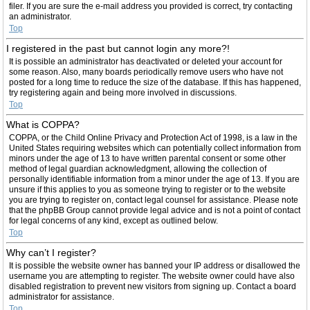
filer. If you are sure the e-mail address you provided is correct, try contacting
an administrator.
Top
I registered in the past but cannot login any more?!
It is possible an administrator has deactivated or deleted your account for
some reason. Also, many boards periodically remove users who have not
posted for a long time to reduce the size of the database. If this has happened,
try registering again and being more involved in discussions.
Top
What is COPPA?
COPPA, or the Child Online Privacy and Protection Act of 1998, is a law in the
United States requiring websites which can potentially collect information from
minors under the age of 13 to have written parental consent or some other
method of legal guardian acknowledgment, allowing the collection of
personally identifiable information from a minor under the age of 13. If you are
unsure if this applies to you as someone trying to register or to the website
you are trying to register on, contact legal counsel for assistance. Please note
that the phpBB Group cannot provide legal advice and is not a point of contact
for legal concerns of any kind, except as outlined below.
Top
Why can’t I register?
It is possible the website owner has banned your IP address or disallowed the
username you are attempting to register. The website owner could have also
disabled registration to prevent new visitors from signing up. Contact a board
administrator for assistance.
Top