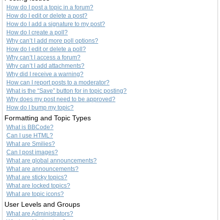
How do I post a topic in a forum?
How do I edit or delete a post?
How do I add a signature to my post?
How do I create a poll?
Why can’t I add more poll options?
How do I edit or delete a poll?
Why can’t I access a forum?
Why can’t I add attachments?
Why did I receive a warning?
How can I report posts to a moderator?
What is the “Save” button for in topic posting?
Why does my post need to be approved?
How do I bump my topic?
Formatting and Topic Types
What is BBCode?
Can I use HTML?
What are Smilies?
Can I post images?
What are global announcements?
What are announcements?
What are sticky topics?
What are locked topics?
What are topic icons?
User Levels and Groups
What are Administrators?