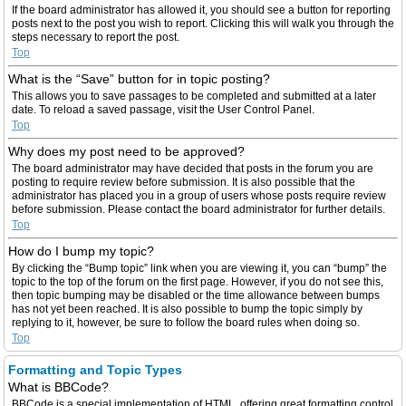
If the board administrator has allowed it, you should see a button for reporting
posts next to the post you wish to report. Clicking this will walk you through the
steps necessary to report the post.
Top
What is the “Save” button for in topic posting?
This allows you to save passages to be completed and submitted at a later
date. To reload a saved passage, visit the User Control Panel.
Top
Why does my post need to be approved?
The board administrator may have decided that posts in the forum you are
posting to require review before submission. It is also possible that the
administrator has placed you in a group of users whose posts require review
before submission. Please contact the board administrator for further details.
Top
How do I bump my topic?
By clicking the “Bump topic” link when you are viewing it, you can “bump” the
topic to the top of the forum on the first page. However, if you do not see this,
then topic bumping may be disabled or the time allowance between bumps
has not yet been reached. It is also possible to bump the topic simply by
replying to it, however, be sure to follow the board rules when doing so.
Top
Formatting and Topic Types
What is BBCode?
BBCode is a special implementation of HTML, offering great formatting control