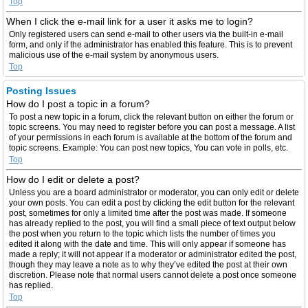
Top
When I click the e-mail link for a user it asks me to login?
Only registered users can send e-mail to other users via the built-in e-mail
form, and only if the administrator has enabled this feature. This is to prevent
malicious use of the e-mail system by anonymous users.
Top
Posting Issues
How do I post a topic in a forum?
To post a new topic in a forum, click the relevant button on either the forum or
topic screens. You may need to register before you can post a message. A list
of your permissions in each forum is available at the bottom of the forum and
topic screens. Example: You can post new topics, You can vote in polls, etc.
Top
How do I edit or delete a post?
Unless you are a board administrator or moderator, you can only edit or delete
your own posts. You can edit a post by clicking the edit button for the relevant
post, sometimes for only a limited time after the post was made. If someone
has already replied to the post, you will find a small piece of text output below
the post when you return to the topic which lists the number of times you
edited it along with the date and time. This will only appear if someone has
made a reply; it will not appear if a moderator or administrator edited the post,
though they may leave a note as to why they’ve edited the post at their own
discretion. Please note that normal users cannot delete a post once someone
has replied.
Top