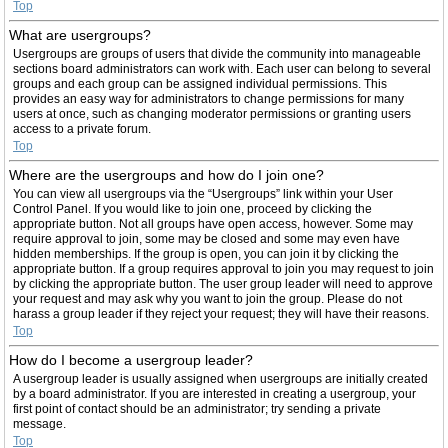
Top
What are usergroups?
Usergroups are groups of users that divide the community into manageable
sections board administrators can work with. Each user can belong to several
groups and each group can be assigned individual permissions. This
provides an easy way for administrators to change permissions for many
users at once, such as changing moderator permissions or granting users
access to a private forum.
Top
Where are the usergroups and how do I join one?
You can view all usergroups via the “Usergroups” link within your User
Control Panel. If you would like to join one, proceed by clicking the
appropriate button. Not all groups have open access, however. Some may
require approval to join, some may be closed and some may even have
hidden memberships. If the group is open, you can join it by clicking the
appropriate button. If a group requires approval to join you may request to join
by clicking the appropriate button. The user group leader will need to approve
your request and may ask why you want to join the group. Please do not
harass a group leader if they reject your request; they will have their reasons.
Top
How do I become a usergroup leader?
A usergroup leader is usually assigned when usergroups are initially created
by a board administrator. If you are interested in creating a usergroup, your
first point of contact should be an administrator; try sending a private
message.
Top