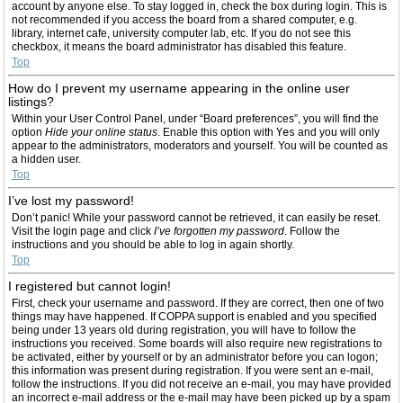
account by anyone else. To stay logged in, check the box during login. This is
not recommended if you access the board from a shared computer, e.g.
library, internet cafe, university computer lab, etc. If you do not see this
checkbox, it means the board administrator has disabled this feature.
Top
How do I prevent my username appearing in the online user
listings?
Within your User Control Panel, under “Board preferences”, you will find the
option
Hide your online status
. Enable this option with
Yes
and you will only
appear to the administrators, moderators and yourself. You will be counted as
a hidden user.
Top
I’ve lost my password!
Don’t panic! While your password cannot be retrieved, it can easily be reset.
Visit the login page and click
I’ve forgotten my password
. Follow the
instructions and you should be able to log in again shortly.
Top
I registered but cannot login!
First, check your username and password. If they are correct, then one of two
things may have happened. If COPPA support is enabled and you specified
being under 13 years old during registration, you will have to follow the
instructions you received. Some boards will also require new registrations to
be activated, either by yourself or by an administrator before you can logon;
this information was present during registration. If you were sent an e-mail,
follow the instructions. If you did not receive an e-mail, you may have provided
an incorrect e-mail address or the e-mail may have been picked up by a spam