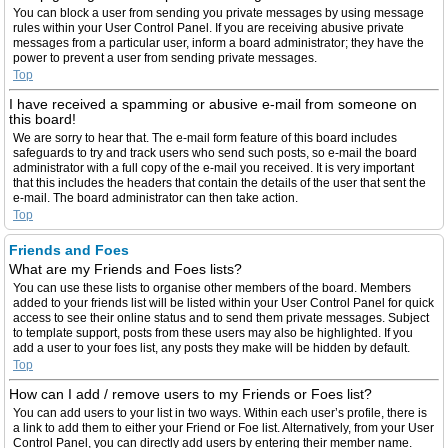
You can block a user from sending you private messages by using message
rules within your User Control Panel. If you are receiving abusive private
messages from a particular user, inform a board administrator; they have the
power to prevent a user from sending private messages.
Top
I have received a spamming or abusive e-mail from someone on
this board!
We are sorry to hear that. The e-mail form feature of this board includes
safeguards to try and track users who send such posts, so e-mail the board
administrator with a full copy of the e-mail you received. It is very important
that this includes the headers that contain the details of the user that sent the
e-mail. The board administrator can then take action.
Top
Friends and Foes
What are my Friends and Foes lists?
You can use these lists to organise other members of the board. Members
added to your friends list will be listed within your User Control Panel for quick
access to see their online status and to send them private messages. Subject
to template support, posts from these users may also be highlighted. If you
add a user to your foes list, any posts they make will be hidden by default.
Top
How can I add / remove users to my Friends or Foes list?
You can add users to your list in two ways. Within each user’s profile, there is
a link to add them to either your Friend or Foe list. Alternatively, from your User
Control Panel, you can directly add users by entering their member name.