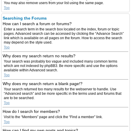
You may also remove users from your list using the same page.
Top
Searching the Forums
How can I search a forum or forums?
Enter a search term in the search box located on the index, forum or topic
pages. Advanced search can be accessed by clicking the “Advance Search”
link which is available on all pages on the forum. How to access the search
may depend on the style used.
Top
Why does my search return no results?
Your search was probably too vague and included many common terms
which are not indexed by phpBB3. Be more specific and use the options
available within Advanced search.
Top
Why does my search return a blank page!?
Your search returned too many results for the webserver to handle. Use
“Advanced search” and be more specific in the terms used and forums that
are to be searched.
Top
How do I search for members?
Visit to the “Members” page and click the “Find a member” link.
Top
How can I find my own posts and topics?