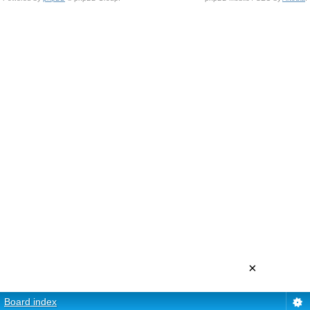
×
Board index