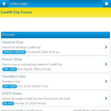
Index page
Cardiff City Forum
Forums
General Chat
A forum for all things Cardiff City
228410, 2405205
Thu Aug 06, 2026 10:34 pm
Forum Shop
Place to buy or sell anything related to Cardiff City
786, 2003
Mon Aug 03, 2026 11:03 am
Gambler's Den
Gambler's Den
997, 9359
Thu Jul 30, 2026 5:17 pm
CCFC Exiles
A forum for exiled Cardiff City fans from across the world
60, 425
Sun Apr 19, 2026 9:44 pm
Powered by
phpBB
© phpBB Group.
phpBB Mobile / SEO by
Artodia
.